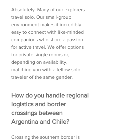
Absolutely. Many of our explorers
travel solo. Our small-group
environment makes it incredibly
easy to connect with like-minded
companions who share a passion
for active travel. We offer options
for private single rooms or,
depending on availability,
matching you with a fellow solo
traveler of the same gender.
How do you handle regional
logistics and border
crossings between
Argentina and Chile?
Crossing the southern border is