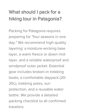
What should I pack for a
hiking tour in Patagonia?
Packing for Patagonia requires
preparing for "four seasons in one
day." We recommend high-quality
layering: a moisture-wicking base
layer, a warm fleece or down mid-
layer, and a reliable waterproof and
windproof outer jacket. Essential
gear includes broken-in trekking
boots, a comfortable daypack (20-
30L), trekking poles, sun
protection, and a reusable water
bottle. We provide a detailed
packing checklist to all confirmed
travelers.