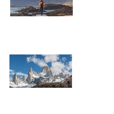
Hiking Fitz Roy & W Torres
del Paine
14 DAYS 13 NIGHTS
Trekking in Los Glaciares
National Park
8 DAYS
7 NIGHTS