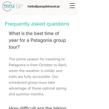
hello@peopletravel.ar
Frequently asked questions
What is the best time of
year for a Patagonia group
tour?
The prime season for traveling to
Patagonia is from October to April,
when the weather is milder and
trails are fully accessible. Our
scheduled group tours take
advantage of these optimal spring
and summer months.
How difficult are the hiking