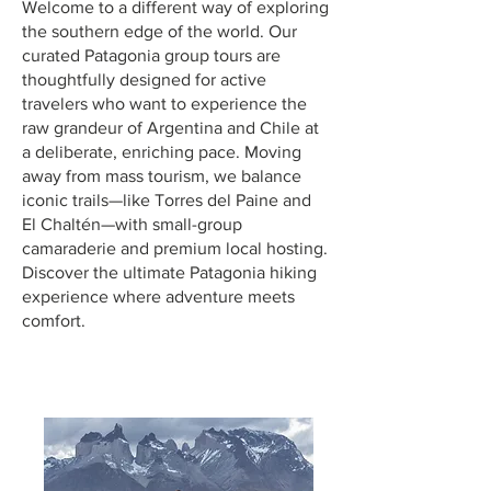
Welcome to a different way of exploring
the southern edge of the world. Our
curated Patagonia group tours are
thoughtfully designed for active
travelers who want to experience the
raw grandeur of Argentina and Chile at
a deliberate, enriching pace. Moving
away from mass tourism, we balance
iconic trails—like Torres del Paine and
El Chaltén—with small-group
camaraderie and premium local hosting.
Discover the ultimate Patagonia hiking
experience where adventure meets
comfort.