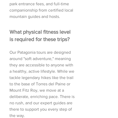
park entrance fees, and full-time
companionship from certified local
mountain guides and hosts.
What physical fitness level
is required for these trips?
Our Patagonia tours are designed
around "soft adventure," meaning
they are accessible to anyone with
a healthy, active lifestyle. While we
tackle legendary hikes like the trail
to the base of Torres del Paine or
Mount Fitz Roy, we move at a
deliberate, enriching pace. There is
no rush, and our expert guides are
there to support you every step of
the way.