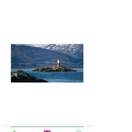
Adventure in Torres del
Paine & Ushuaia
9 DAYS 8 NIGHTS
Everything Starts at the End
of the World
13 DAYS 12 NIGHTS