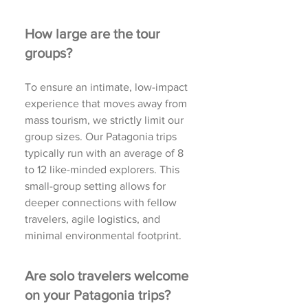
How large are the tour
groups?
To ensure an intimate, low-impact
experience that moves away from
mass tourism, we strictly limit our
group sizes. Our Patagonia trips
typically run with an average of 8
to 12 like-minded explorers. This
small-group setting allows for
deeper connections with fellow
travelers, agile logistics, and
minimal environmental footprint.
Are solo travelers welcome
on your Patagonia trips?