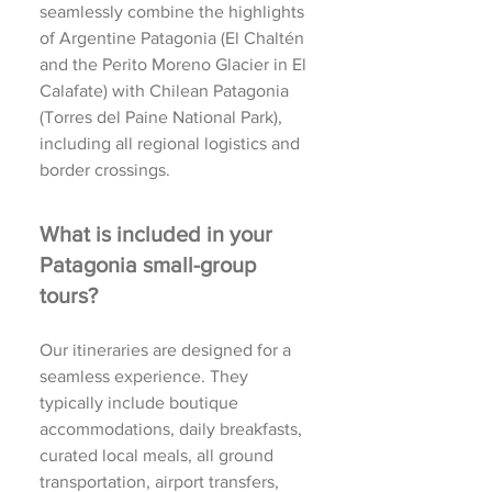
seamlessly combine the highlights
of Argentine Patagonia (El Chaltén
and the Perito Moreno Glacier in El
Calafate) with Chilean Patagonia
(Torres del Paine National Park),
including all regional logistics and
border crossings.
What is included in your
Patagonia small-group
tours?
Our itineraries are designed for a
seamless experience. They
typically include boutique
accommodations, daily breakfasts,
curated local meals, all ground
transportation, airport transfers,