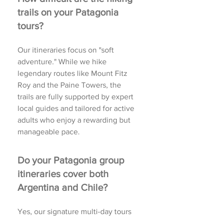
trails on your Patagonia
tours?
Our itineraries focus on "soft
adventure." While we hike
legendary routes like Mount Fitz
Roy and the Paine Towers, the
trails are fully supported by expert
local guides and tailored for active
adults who enjoy a rewarding but
manageable pace.
Do your Patagonia group
itineraries cover both
Argentina and Chile?
Yes, our signature multi-day tours