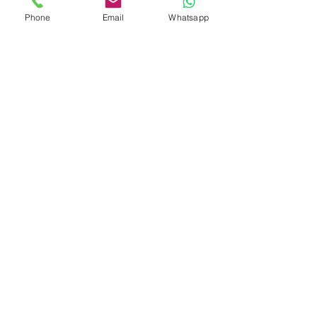
Phone
Email
Whatsapp
Glaciers and Peaks of
Patagonia
7 DAYS 6 NIGHTS
Southernmost Jewels of
Patagonia: Ushuaia and