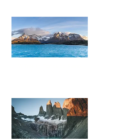
W Trek in Torres del Paine
7 DAYS 6 NIGHTS