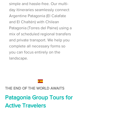
simple and hassle-free. Our multi-
day itineraries seamlessly connect
Argentine Patagonia (El Calafate
and El Chaltén) with Chilean
Patagonia (Torres del Paine) using a
mix of scheduled regional transfers
and private transport. We help you
complete all necessary forms so
you can focus entirely on the
landscape.
THE END OF THE WORLD AWAITS
Patagonia Group Tours for
Active Travelers