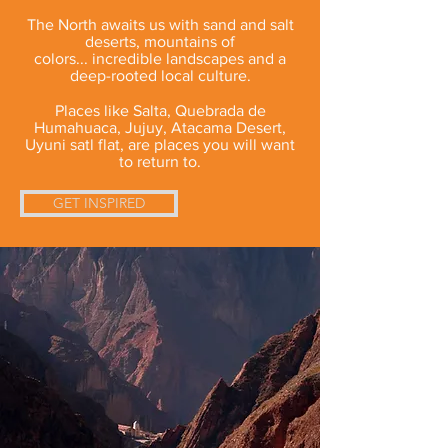
The North awaits us with sand and salt
deserts, mountains of
colors... incredible landscapes and a
deep-rooted local culture.
Places like Salta, Quebrada de
Humahuaca, Jujuy, Atacama Desert,
Uyuni satl flat, are places you will want
to return to.
GET INSPIRED