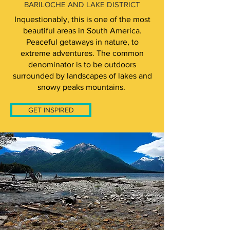
BARILOCHE AND LAKE DISTRICT
Inquestionably, this is one of the most
beautiful areas in South America.
Peaceful getaways in nature, to
extreme adventures. The common
denominator is to be outdoors
surrounded by landscapes of lakes and
snowy peaks mountains.
GET INSPIRED