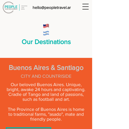
hello@peopletravel.ar
Our Destinations
Buenos Aires & Santiago
CITY AND COUNTRISIDE
Our beloved Buenos Aires. Unique,
bright, awake 24 hours and captivating.
Cradle of Tango and land of passions,
such as football and art.
The Province of Buenos Aires is home
to traditional farms, "asado", mate and
friendly people.