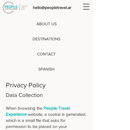
hello@peopletravel.ar
ABOUT US
DESTINATIONS
CONTACT
SPANISH
Privacy Policy
Data Collection
When browsing the
People Travel
Experience
website, a cookie is generated,
which is a small file that asks for
permission to be placed on your