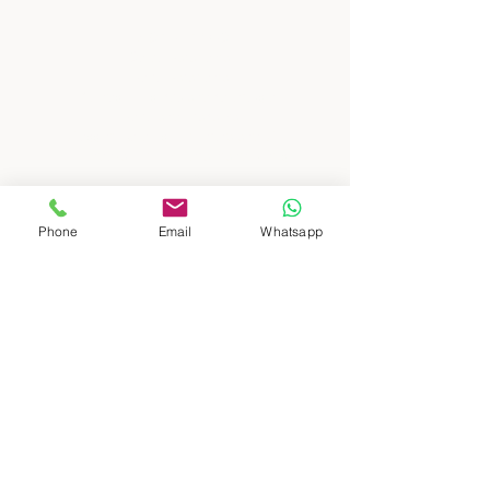
: : DESTINATIONS
South Patagonia
North Patagonia
Buenos Aires, city and countryside
North and Atacama
​
Crossing borders, Argentina and Chile
Mendoza, high mountain and wines
Iguazú, Waterfalls and jungle
Ushuaia and Antartica, end of the world
Puerto Madryn, whales and wild life
Phone
Email
Whatsapp
: : ABOUT US
: : TRAVEL AGENCIES
: : CONTACT US
: : TERMS AND CONDITIONS
: :
PRIVACY POLICY
: :
FOR TRAVEL AGENCIES AND
TOUR OPERATORS