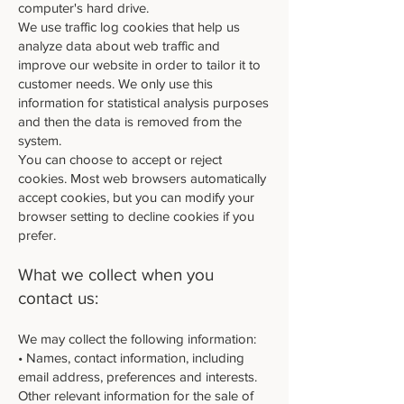
computer's hard drive.
We use traffic log cookies that help us
analyze data about web traffic and
improve our website in order to tailor it to
customer needs. We only use this
information for statistical analysis purposes
and then the data is removed from the
system.
You can choose to accept or reject
cookies. Most web browsers automatically
accept cookies, but you can modify your
browser setting to decline cookies if you
prefer.
What we collect when you
contact us:
We may collect the following information:
• Names, contact information, including
email address, preferences and interests.
Other relevant information for the sale of