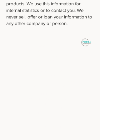
products. We use this information for
internal statistics or to contact you. We
never sell, offer or loan your information to
any other company or person.
: : DESTINOS
Patagonia Sur
Patagonia Norte
Buenos Aires, ciudad y campo
Norte y Atacama
Cruzando Fronteras, Argentina y Chile
Mendoza, alta montaña y vinos
Iguazú, Cataratas y Selva
Ushuaia y Antártida, fin del mundo
Puerto Madryn, fauna y vida silvestre
: : SOBRE NOSOTROS
: : AGENCIAS DE VIAJES
: : CONTACTO
: : TERMINOS Y CONDICIONES
: :
POLITICA DE PRIVACIDAD
: :
PARA AGENCIAS DE VIAJES Y TOUR
OPERATORADORES