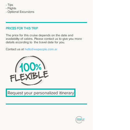
- Tips
- Flights
- Optional Excursions
PRICES FOR THIS TRIP
The price for this cruise depends on the date and
availability of cabins. Please contact us to give you more
details according to the travel date for you.
Contact us at
hello@wepeople.com.ar
Request your personalized itinerary
: : DESTINOS
Patagonia Sur
Patagonia Norte