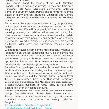
Island is breathtaking.
King George Island, the largest of the South Shetland
Islands, features colonies of nesting Gentoo and Chinstrap
Penguins, Kelp Gulls, Blue-eyed Cormorants, Antarctic
Terns and Southern Giant Petrels and is home to scientific
bases of many different countries. Chinstrap and Gentoo
Penguins as well as elephant seals await us at Livingston
Island.
The Antarctic Peninsula’s remarkable history will provide us
with a type of excitement often only associated with the
early explorers. We will have plenty of time to explore its
amazing scenery, a pristine wilderness of snow, ice,
mountains and waterways, and an incredible wide variety
of wildlife. Apart from penguins and seabirds we are very
likely to see Weddell, crabeater and leopard seals as well
as Minke, killer (orca) and humpback whales at close
range.
We hope to navigate some of the most beautiful waterways
(depending on the ice conditions): the Gerlache Strait, the
Neumayer Channel, and the Lemaire Channel, the latter
are narrow passages between towering rock faces and
spectacular glaciers. We plan to make at least two landings
per day and possible landing sites may include:
Paradise Bay is perhaps the most aptly named place in the
world and we attempt a landing on the continent proper.
After negotiating the iceberg-strewn waters of the Antarctic
Sound, we hope to visit the bustling Adélie Penguin (over
100,000 pairs breed here) and Blue-eyed Cormorant
colonies on Paulet Island. The Nordenskjöld expedition built
a stone survival hut here in 1903. Today its ruins have
been taken over by nesting penguins.
Further exploration may take us to the Melchior Island
group, Cuverville Island, Portal Point, Neko Harbour,
Pléneau Island and if ice conditions permit, to Petermann
Island for a visit to the southernmost colony of Gentoo
Penguins.
Accommodation: Double or Single Cabin
Included Meals: Breakfast, Lunch, Dinner