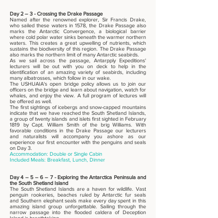
Day 2 – 3 - Crossing the Drake Passage
Named after the renowned explorer, Sir Francis Drake,
who sailed these waters in 1578, the Drake Passage also
marks the Antarctic Convergence, a biological barrier
where cold polar water sinks beneath the warmer northern
waters. This creates a great upwelling of nutrients, which
sustains the biodiversity of this region. The Drake Passage
also marks the northern limit of many Antarctic seabirds.
As we sail across the passage, Antarpply Expeditions'
lecturers will be out with you on deck to help in the
identification of an amazing variety of seabirds, including
many albatrosses, which follow in our wake.
The USHUAIA's open bridge policy allows us to join our
officers on the bridge and learn about navigation, watch for
whales, and enjoy the view. A full program of lectures will
be offered as well.
The first sightings of icebergs and snow-capped mountains
indicate that we have reached the South Shetland Islands,
a group of twenty islands and islets first sighted in February
1819 by Capt. William Smith of the brig Williams. With
favorable conditions in the Drake Passage our lecturers
and naturalists will accompany you ashore as our
experience our first encounter with the penguins and seals
on Day 3.
Accommodation: Double or Single Cabin
Included Meals: Breakfast, Lunch, Dinner
Day 4 – 5 – 6 – 7 - Exploring the Antarctica Peninsula and
the South Shetland Island
The South Shetland Islands are a haven for wildlife. Vast
penguin rookeries, beaches ruled by Antarctic fur seals
and Southern elephant seals make every day spent in this
amazing island group unforgettable. Sailing through the
narrow passage into the flooded caldera of Deception