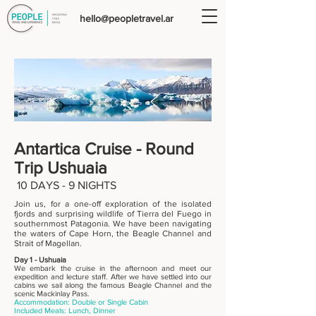
hello@peopletravel.ar
Antartica Cruise -
Round
Trip Ushuaia
10
DAYS - 9 NIGHTS
Join us, for a one-off exploration of the isolated
fjords and surprising wildlife of Tierra del Fuego in
southernmost Patagonia. We have been navigating
the waters of Cape Horn, the Beagle Channel and
Strait of Magellan.
Day 1 - Ushuaia
We embark the cruise in the afternoon and meet our
expedition and lecture staff. After we have settled into our
cabins we sail along the famous Beagle Channel and the
scenic Mackinlay Pass.
Accommodation: Double or Single Cabin
Included Meals: Lunch, Dinner