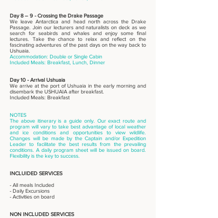
Day 8 – 9 - Crossing the Drake Passage
We leave Antarctica and head north across the Drake
Passage. Join our lecturers and naturalists on deck as we
search for seabirds and whales and enjoy some final
lectures. Take the chance to relax and reflect on the
fascinating adventures of the past days on the way back to
Ushuaia.
Accommodation: Double or Single Cabin
Included Meals: Breakfast, Lunch, Dinner
Day 10 - Arrival Ushuaia
We arrive at the port of Ushuaia in the early morning and
disembark the USHUAIA after breakfast.
Included Meals: Breakfast
NOTES
The above itinerary is a guide only. Our exact route and
program will vary to take best advantage of local weather
and ice conditions and opportunities to view wildlife.
Changes will be made by the Captain and/or Expedition
Leader to facilitate the best results from the prevailing
conditions. A daily program sheet will be issued on board.
Flexibility is the key to success.
INCLUIDED SERVICES
- All meals Included
- Daily Excursions
- Activities on board
NON INCLUDED SERVICES