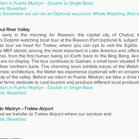
on in Puerto Madryn - Double or Single Base
ls: Breakfast
o December we can do an Optional excursion: Whale Watching (Not I
ut River Valley
early in the morning for Rawson, the capital city of Chubut, t
Dolphin watching boat tour at the Rawson Port (optional & subject t
at tour we head for Trelew, where you can opt to visit the Egidio
 MEF stands among the most important in Latin America and offers 
ras, from the first human being on Earth back to the Bing Bang. A
 are on display. The tour continues to Gaiman, a small town situated
iver northern bank. This charming town exhibits traces of the Welsh 
ristic architecture, the Welsh tea experience (optional) with an amazi
ty of the valley. Before we return to Puerto Madryn, we take a drive 
l farms dedicate to rural tourism and produce different local products
on in Puerto Madryn - Double or Single Base
ls: Breakfast
rto Madryn –Trelew Airport
ast we transfer to Trelew Airport where our services end.
ls: Breakfast