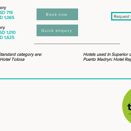
ory
SD 715
Book now
Request y
D 1,065
ory
Quick enquiry
SD 1,010
D 1,625
Standard category are:
Hotels used in Superior 
 Hotel Tolosa
Puerto Madryn: Hotel Ra
: : DESTINATIONS
South Patagonia
North Patagonia
Buenos Aires, city and countryside
North and Atacama
​
Crossing borders, Argentina and Chile
Mendoza, high mountain and wines
Iguazú, Waterfalls and jungle