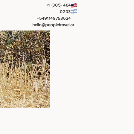
+1 (305) 464
0203
+5491149753624
hello@peopletravel.ar