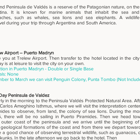
d Peninsula de Valdés is a reserve of the Patagonian nature, on the
tina. It is known for marine animals that inhabit the sea and
ches, such as whales, sea lions and sea elephants. A wildlife
vel during your trip through Argentina and South America.
ew Airport – Puerto Madryn
ou at Trelew Airport. Then transfer to the hotel located in the city 
ay is at leisure to visit the city on your own.
on in Puerto Madryn - Double or Single Base
als: None
ber to March we can visit Penguin Colony, Punta Tombo (Not Includ
 Day Peninsula de Valdez
ly in the morning to the Peninsula Valdés Protected Natural Area. Aft
e Carlos Ameghino Isthmus, where we will visit the interpretation cente
ides to observe, from land, the colony of sea lions. During the mo
15, there will be no sailing in Puerto Piramides. Then we head to
 outer coast of the peninsula and we arrive until the beginning o
e geological formations of the coast and from there we depart towar
a good chance of observing terrestrial wildlife, such as guanacos, 
kunks. In the late afternoon we go back to the hotel. Then