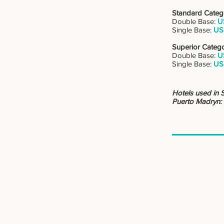
Standard Categ
Double Base:
U
Single Base:
US
Superior Categ
Double Base:
U
Single Base:
US
Hotels used in 
Puerto Madryn:
: : DESTINOS
Patagonia Sur
Patagonia Norte
Buenos Aires, ciudad y campo
Norte y Atacama
Cruzando Fronteras, Argentina y Chile
Mendoza, alta montaña y vinos
Iguazú, Cataratas y Selva