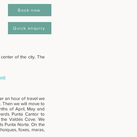
Book now
Quick enquiry
center of the city. The
ed)
er an hour of travel we
r. Then we will move to
nths of April, May and
wards Punta Cantor to
f the Valdés Cove. We
ds Punta Norte. On the
choiques, foxes, maras,