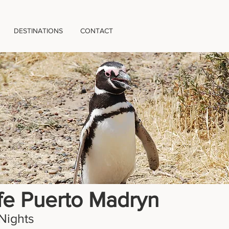
DESTINATIONS
CONTACT
ife Puerto Madryn
Nights