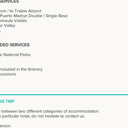
SERVICES
rom / to Trelew Airport
n Puerto Madryn Double / Single Base
Peninsula Valdés
er Valley
t,
DED SERVICES
to National Parks
ncluded in the itinerary
Excursions
IS TRIP
 between two different categories of accommodation.
 particular hotel, do not hesitate to contact us.
person.