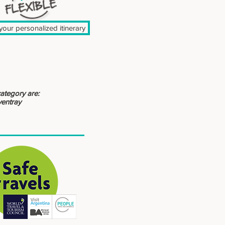
our personalized itinerary
category are:
yentray