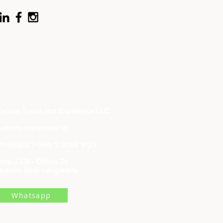
People Travel and Experience LLC
hello@peopletravel.ar
Whatsapp (+549) 11 3098 9123
Maipú 231 - Oficina 51
Buenos Aires - Argentina
Whatsapp