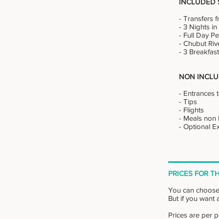
INCLUDED 
- Transfers f
- 3 Nights i
- Full Day 
- Chubut Riv
- 3 Breakfas
NON INCLU
- Entrances 
- Tips
- Flights
- Meals non I
- Optional 
PRICES FOR TH
You can choose
But if you want a
Prices are per 