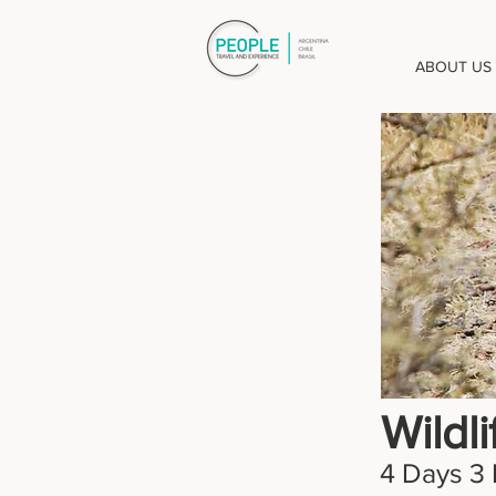
ABOUT US
Wildl
4 Days 3 