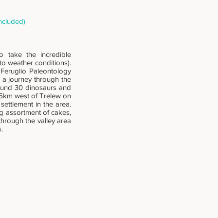
ncluded)
o take the incredible
o weather conditions).
 Feruglio Paleontology
a journey through the
round 30 dinosaurs and
 15km west of Trelew on
settlement in the area.
ng assortment of cakes,
through the valley area
.