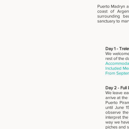
Puerto Madryn an
coast of Argen
surrounding bea
sanctuary to mar
Day 1 - Trel
We welcome y
rest of the d
Accommodati
Included Me
From Septem
Day 2 - Full
We leave ear
arrive at th
Puerto Piram
until June 
observe the
interpret th
way we have 
piches and s