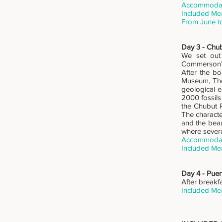
Accommodati
Included Mea
From June t
Day 3 - Chub
We set out 
Commerson’s 
After the bo
Museum, The
geological e
2000 fossils
the Chubut R
The characte
and the beau
where severa
Accommodati
Included Mea
Day 4 - Pue
After breakf
Included Mea