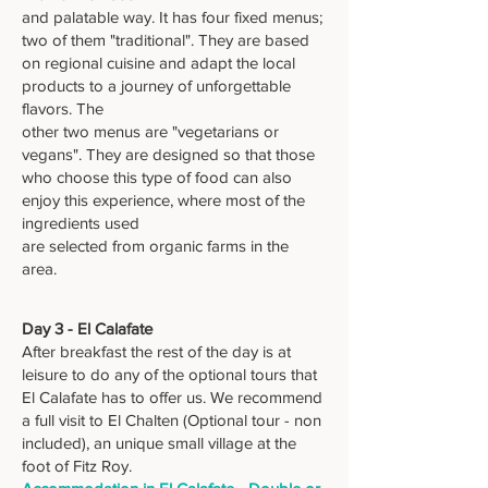
and palatable way. It has four fixed menus;
two of them "traditional". They are based
on regional cuisine and adapt the local
products to a journey of unforgettable
flavors. The
other two menus are "vegetarians or
vegans". They are designed so that those
who choose this type of food can also
enjoy this experience, where most of the
ingredients used
are selected from organic farms in the
area.
Day 3 - El Calafate
After breakfast the rest of the day is at
leisure to do any of the optional tours that
El Calafate has to offer us. We recommend
a full visit to El Chalten (Optional tour - non
included), an unique small village at the
foot of Fitz Roy.