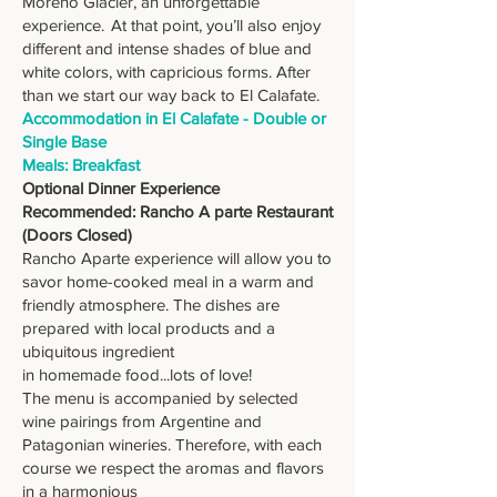
Moreno Glacier, an unforgettable
experience. At that point, you’ll also enjoy
different and intense shades of blue and
white colors, with capricious forms. After
than we start our way back to El Calafate.
Accommodation in El Calafate - Double or
Single Base
Meals: Breakfast
Optional Dinner Experience
Recommended: Rancho A parte Restaurant
(Doors Closed)
Rancho Aparte experience will allow you to
savor home-cooked meal in a warm and
friendly atmosphere. The dishes are
prepared with local products and a
ubiquitous ingredient
in homemade food...lots of love!
The menu is accompanied by selected
wine pairings from Argentine and
Patagonian wineries. Therefore, with each
course we respect the aromas and flavors
in a harmonious