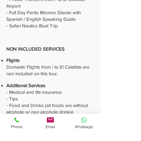
Airport
- Full Day Perito Moreno Glacier with
Spanish / English Speaking Guide
- Safari Nautico Boat Trip
NON INCLUDED SERVICES
Flights
Domestic Flights from / to El Calafate are
non included on this tour.
Additional Services
- Medical and life insurance
- Tips
- Food and Drinks (all foods are without
alcoholic or non alcoholic drinks)
- Flights or airport taxes
- Optional tours
Phone
Email
Whatsapp