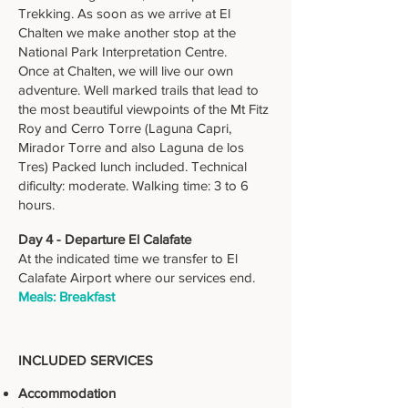
Trekking. As soon as we arrive at El
Chalten we make another stop at the
National Park Interpretation Centre.
Once at Chalten, we will live our own
adventure. Well marked trails that lead to
the most beautiful viewpoints of the Mt Fitz
Roy and Cerro Torre (Laguna Capri,
Mirador Torre and also Laguna de los
Tres) Packed lunch included. Technical
dificulty: moderate. Walking time: 3 to 6
hours.
Day 4 - Departure El Calafate
At the indicated time we transfer to El
Calafate Airport where our services end.
Meals: Breakfast
INCLUDED SERVICES
Accommodation