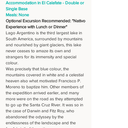
Accommodation in El Calafate - Double or
Single Base
Meals: None
Optional Excursion Recommended: "Nativo
Experience with Lunch or Dinner"
Lago Argentino is the third largest lake in
South America, surrounded by mountains
and nourished by giant glaciers, this lake
never ceases to amaze its own and
strangers for its immensity and special
colour.
Was precisely that blue colour, the
mountains covered in white and a celestial
heaven also what motivated Francisco P.
Moreno to baptize him. Other members of
the expedition arrived earlier, and many
more were on the road as they attempted
to go up the Santa Cruz River. It was so in
the case of Darwin and Fitz Roy, who
abandoned the odyssey by the
endlessness of the landscape and the