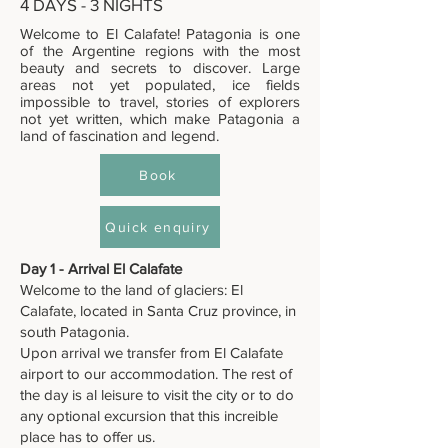
4 DAYS - 3 NIGHTS
Welcome to El Calafate! Patagonia is one
of the Argentine regions with the most
beauty and secrets to discover. Large
areas not yet populated, ice fields
impossible to travel, stories of explorers
not yet written, which make Patagonia a
land of fascination and legend.
Book
Quick enquiry
Day 1 - Arrival El Calafate
Welcome to the land of glaciers: El
Calafate, located in Santa Cruz province, in
south Patagonia.
Upon arrival we transfer from El Calafate
airport to our accommodation. The rest of
the day is al leisure to visit the city or to do
any optional excursion that this increible
place has to offer us.