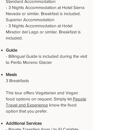
Standard Accommodation
- 3 Nights Accommodation at Hotel Sierra
Nevada or similar. Breakfast is included.
Superior Accommodation
- 3 Nights Accommodation at Hotel
Mirador del Lago or similar. Breakfast is
included.
Guide
- Billingual Guide is included during the visit
to Perito Moreno Glacier
Meals
3 Breakfasts
This tour offers Vegetarian and Vegan
food options on request. Simply let
People
Travel and Experience
know the food
option that you prefer.
Additional Services
- Private Transfers from / to El Calafate