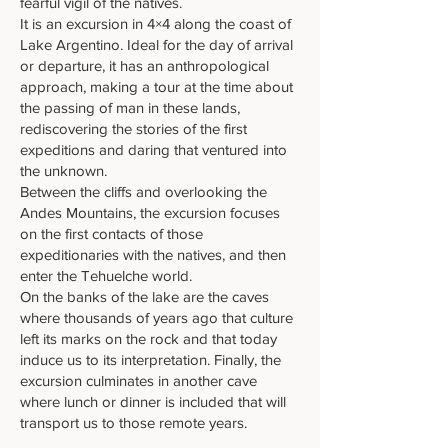
fearful vigil of the natives.
It is an excursion in 4×4 along the coast of
Lake Argentino. Ideal for the day of arrival
or departure, it has an anthropological
approach, making a tour at the time about
the passing of man in these lands,
rediscovering the stories of the first
expeditions and daring that ventured into
the unknown.
Between the cliffs and overlooking the
Andes Mountains, the excursion focuses
on the first contacts of those
expeditionaries with the natives, and then
enter the Tehuelche world.
On the banks of the lake are the caves
where thousands of years ago that culture
left its marks on the rock and that today
induce us to its interpretation. Finally, the
excursion culminates in another cave
where lunch or dinner is included that will
transport us to those remote years.