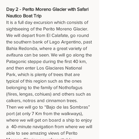
Day 2 - Perito Moreno Glacier with Safari
Nautico Boat Trip
It is a full day excursion which consists of
sightseeing of the Perito Moreno Glacier.
We will depart from El Calafate, go round
the southern bank of Lago Argentino, past
Bahia Redonda, where a great variety of
avifauna can be seen. We will go along the
Patagonic steppe during the first 40 km,
and then enter Los Glaciares National
Park, which is plenty of trees that are
typical of this region such as the ones
belonging to the family of Nothofagus
(ñires, lengas, cohiues) and others such as
calkers, notros and cinnamon trees.
Then we will go to “Bajo de las Sombras”
port (at only 7 Km from the walkways),
where we will get on board a ship to enjoy
a 40-minute navigation from where we will
able to see amazing views of Perito