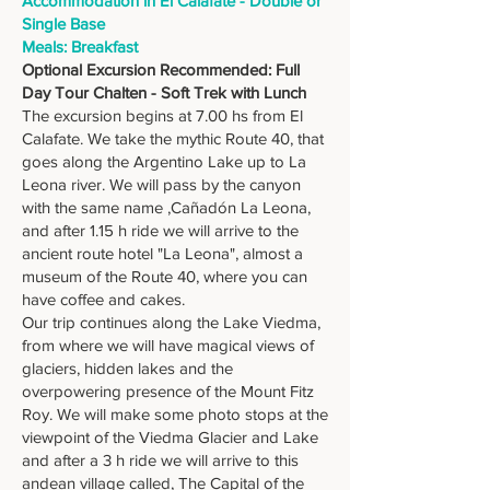
Accommodation in El Calafate - Double or
Single Base
Meals: Breakfast
Optional Excursion Recommended: Full
Day Tour Chalten - Soft Trek with Lunch
The excursion begins at 7.00 hs from El
Calafate. We take the mythic Route 40, that
goes along the Argentino Lake up to La
Leona river. We will pass by the canyon
with the same name ,Cañadón La Leona,
and after 1.15 h ride we will arrive to the
ancient route hotel "La Leona", almost a
museum of the Route 40, where you can
have coffee and cakes.
Our trip continues along the Lake Viedma,
from where we will have magical views of
glaciers, hidden lakes and the
overpowering presence of the Mount Fitz
Roy. We will make some photo stops at the
viewpoint of the Viedma Glacier and Lake
and after a 3 h ride we will arrive to this
andean village called, The Capital of the