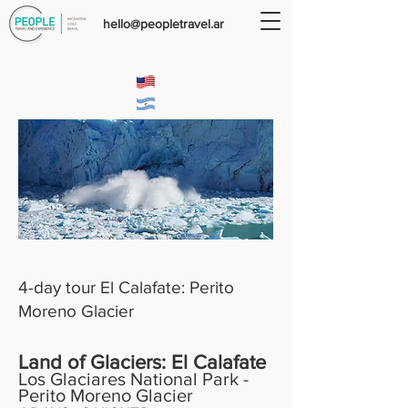
hello@peopletravel.ar
4-day tour El Calafate: Perito
Moreno Glacier
Land of Glaciers: El Calafate
Los Glaciares National Park -
Perito Moreno Glacier