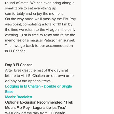
round of mate. We can even bring along a
small table to set everything up
comfortably and enjoy the moment.
On the way back, we’ll pass by the Fitz Roy
viewpoint, completing a total of 10 km by
the time we return to the village in the early
evening—just in time to relax and relive the
memories of a magical Patagonian sunset.
Then we go back to our accommodation
in El Chalten.
Day 3 El Chalten
After breakfast the rest of the day is at
leisure to visit El Chalten on our own or to
do any of the optional treks.
Lodging in El Chalten - Double or Single
Base
Meals: Breakfast
Optional Excursion Recommended: "Trek
Mount Fitz Roy - Laguna de los Tres"
We’ll kick off the day from El Chaltén,