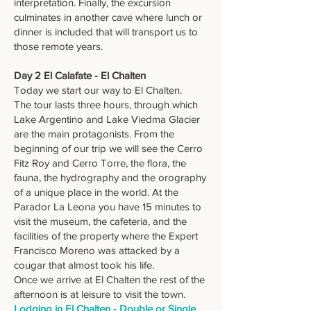
interpretation. Finally, the excursion
culminates in another cave where lunch or
dinner is included that will transport us to
those remote years.
Day 2 El Calafate - El Chalten
Today we start our way to El Chalten.
The tour lasts three hours, through which
Lake Argentino and Lake Viedma Glacier
are the main protagonists. From the
beginning of our trip we will see the Cerro
Fitz Roy and Cerro Torre, the flora, the
fauna, the hydrography and the orography
of a unique place in the world. At the
Parador La Leona you have 15 minutes to
visit the museum, the cafeteria, and the
facilities of the property where the Expert
Francisco Moreno was attacked by a
cougar that almost took his life.
Once we arrive at El Chalten the rest of the
afternoon is at leisure to visit the town.
Lodging in El Chalten - Double or Single