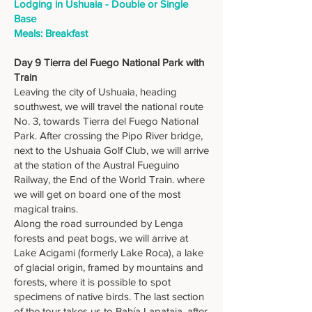
Lodging in Ushuaia - Double or Single
Base
Meals: Breakfast
Day 9 Tierra del Fuego National Park with
Train
Leaving the city of Ushuaia, heading
southwest, we will travel the national route
No. 3, towards Tierra del Fuego National
Park. After crossing the Pipo River bridge,
next to the Ushuaia Golf Club, we will arrive
at the station of the Austral Fueguino
Railway, the End of the World Train. where
we will get on board one of the most
magical trains.
Along the road surrounded by Lenga
forests and peat bogs, we will arrive at
Lake Acigami (formerly Lake Roca), a lake
of glacial origin, framed by mountains and
forests, where it is possible to spot
specimens of native birds. The last section
of the tour takes us to Bahía Lapataia, after