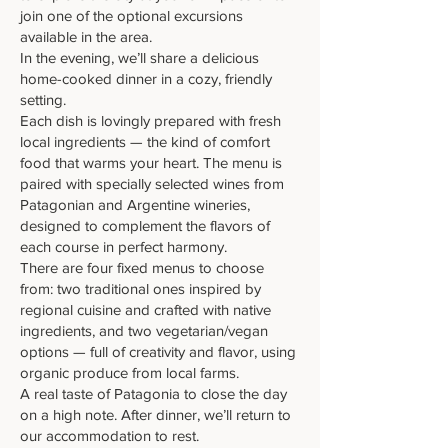
join one of the optional excursions
available in the area.
In the evening, we’ll share a delicious
home-cooked dinner in a cozy, friendly
setting.
Each dish is lovingly prepared with fresh
local ingredients — the kind of comfort
food that warms your heart. The menu is
paired with specially selected wines from
Patagonian and Argentine wineries,
designed to complement the flavors of
each course in perfect harmony.
There are four fixed menus to choose
from: two traditional ones inspired by
regional cuisine and crafted with native
ingredients, and two vegetarian/vegan
options — full of creativity and flavor, using
organic produce from local farms.
A real taste of Patagonia to close the day
on a high note. After dinner, we’ll return to
our accommodation to rest.