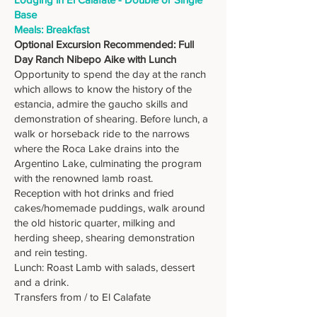
Base
Meals: Breakfast
Optional Excursion Recommended: Full
Day Ranch Nibepo Aike with Lunch
Opportunity to spend the day at the ranch
which allows to know the history of the
estancia, admire the gaucho skills and
demonstration of shearing. Before lunch, a
walk or horseback ride to the narrows
where the Roca Lake drains into the
Argentino Lake, culminating the program
with the renowned lamb roast.
Reception with hot drinks and fried
cakes/homemade puddings, walk around
the old historic quarter, milking and
herding sheep, shearing demonstration
and rein testing.
Lunch: Roast Lamb with salads, dessert
and a drink.
Transfers from / to El Calafate