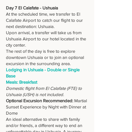
Day 7 El Calafate - Ushuaia
At the scheduled time, we transfer to El
Calafate Airport to catch our flight to our
next destination: Ushuaia.
Upon arrival, a transfer will take us from
Ushuaia Airport to our hotel located in the
city center.
The rest of the day is free to explore
downtown Ushuaia or to join an optional
excursion in the surrounding area.
Lodging in Ushuaia - Double or Single
Base
Meals: Breakfast
Domestic flight from El Calafate (FTE) to
Ushuaia (USH) is not included.
Optional Excursion Recommended:
Martial
Sunset Experience by Night with Dinner at
Dome
An ideal alternative to share with family
and/or friends, a different way to end an
unforgettable day in Ushuaia. A journey