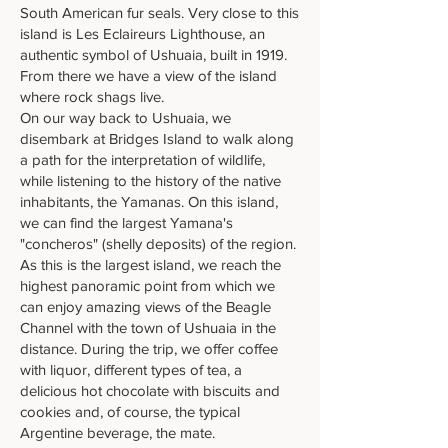
South American fur seals. Very close to this
island is Les Eclaireurs Lighthouse, an
authentic symbol of Ushuaia, built in 1919.
From there we have a view of the island
where rock shags live.
On our way back to Ushuaia, we
disembark at Bridges Island to walk along
a path for the interpretation of wildlife,
while listening to the history of the native
inhabitants, the Yamanas. On this island,
we can find the largest Yamana's
"concheros" (shelly deposits) of the region.
As this is the largest island, we reach the
highest panoramic point from which we
can enjoy amazing views of the Beagle
Channel with the town of Ushuaia in the
distance. During the trip, we offer coffee
with liquor, different types of tea, a
delicious hot chocolate with biscuits and
cookies and, of course, the typical
Argentine beverage, the mate.