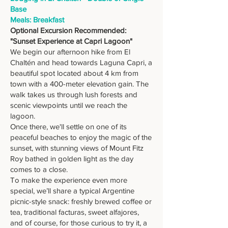
Base
Meals: Breakfast
Optional Excursion Recommended:
"Sunset Experience at Capri Lagoon"
We begin our afternoon hike from El
Chaltén and head towards Laguna Capri, a
beautiful spot located about 4 km from
town with a 400-meter elevation gain. The
walk takes us through lush forests and
scenic viewpoints until we reach the
lagoon.
Once there, we'll settle on one of its
peaceful beaches to enjoy the magic of the
sunset, with stunning views of Mount Fitz
Roy bathed in golden light as the day
comes to a close.
To make the experience even more
special, we’ll share a typical Argentine
picnic-style snack: freshly brewed coffee or
tea, traditional facturas, sweet alfajores,
and of course, for those curious to try it, a