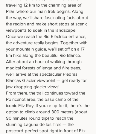
traveling 12 km to the charming area of
Pilar, where our main trek begins. Along
the way, we'll share fascinating facts about
the region and make short stops at scenic
viewpoints to soak in the landscape.
Once we reach the Río Eléctrico entrance,
the adventure really begins. Together with
your mountain guide, we’ll set off on a 17
km hike along the beautiful Río Blanco.
After about an hour of walking through
magical forests of lenga and ñire trees,
we’ll arrive at the spectacular Piedras
Blancas Glacier viewpoint — get ready for
jaw-dropping glacier views!
From there, the trail continues toward the
Poincenot area, the base camp of the
iconic Fitz Roy. If you’re up for it, there’s the
option to climb around 300 meters (about
90 minutes round trip) to reach the
stunning Laguna de los Tres — the
postcard-perfect spot right in front of Fitz