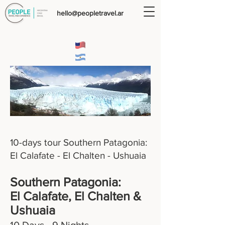
hello@peopletravel.ar
10-days tour Southern Patagonia:
El Calafate - El Chalten - Ushuaia
Southern Patagonia:
El Calafate, El Chalten &
Ushuaia