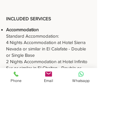
INCLUDED SERVICES
Accommodation
Standard Accommodation:
4 Nights Accommodation at Hotel Sierra
Nevada or similar in El Calafate - Double
or Single Base
2 Nights Accommodation at Hotel Infinito
Sur or similar in El Chalten - Double or
Single Base
3 Nights Accommodation at Hotel Canal
Phone
Email
Whatsapp
Beagle or similar in Ushuaia - Double or
Single Base
Superior Accommodation:
4 Nights Accommodation at Hotel Mirador
del Lago or similar in El Calafate - Double
or Single Base
2 Nights Accommodation at Hotel Chalten
Suites or similar in El Chalten - Double or