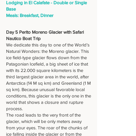
Lodging in El Calafate - Double or Single
Base
Meals: Breakfast, Dinner
Day 5 Perito Moreno Glacier with Safari
Nautico Boat Trip
We dedicate this day to one of the World’s
Natural Wonders: the Moreno glacier. This
ice field-type glacier flows down from the
Patagonian Icefield, a big sheet of ice that
with its 22.000 square kilometers is the
third largest glacier area in the world, after
Antarctica (14 M sq km) and Greenland (1 M
sq km). Because unusual favorable local
conditions, this glacier is the only one in the
world that shows a closure and rupture
process.
The road leads to the very front of the
glacier, which will be only meters away
from your eyes. The roar of the chunks of
ice falling inside the glacier or from the