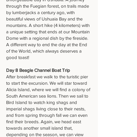
through the Fuegian forest, on trails made
by lumberjacks a century ago, with
beautiful views of Ushuaia Bay and the
mountains. A short hike (4 kilometers) with
a unique setting that ends at our Mountain
Dome with a regional dish by the fireside.
A different way to end the day at the End
of the World, which always deserves a
good toast!
Day 8 Beagle Channel Boat Trip
After breakfast we walk to the turistic pier
to start the excursion. We will star toward
Alicia Island, where we will find a colony of
South American sea lions. Then we sail to
Bird Island to watch king shags and
imperial shags living close to their nests,
and from spring through fall we can even
find their breeds. Again, we head east
towards another small island that,
depending on the season, we can view