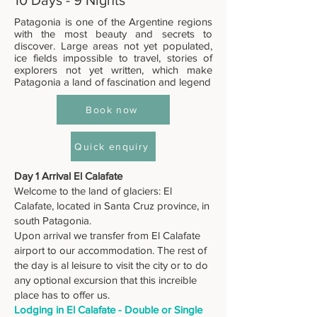
10 Days - 9 Nights
Patagonia is one of the Argentine regions
with the most beauty and secrets to
discover. Large areas not yet populated,
ice fields impossible to travel, stories of
explorers not yet written, which make
Patagonia a land of fascination and legend
Book now
Quick enquiry
Day 1 Arrival El Calafate
Welcome to the land of glaciers: El
Calafate, located in Santa Cruz province, in
south Patagonia.
Upon arrival we transfer from El Calafate
airport to our accommodation. The rest of
the day is al leisure to visit the city or to do
any optional excursion that this increible
place has to offer us.
Lodging in El Calafate - Double or Single