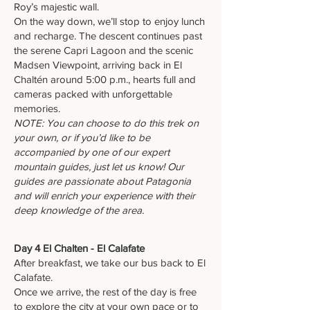
Roy’s majestic wall.
On the way down, we’ll stop to enjoy lunch
and recharge. The descent continues past
the serene Capri Lagoon and the scenic
Madsen Viewpoint, arriving back in El
Chaltén around 5:00 p.m., hearts full and
cameras packed with unforgettable
memories.
NOTE: You can choose to do this trek on
your own, or if you’d like to be
accompanied by one of our expert
mountain guides, just let us know! Our
guides are passionate about Patagonia
and will enrich your experience with their
deep knowledge of the area.
Day 4 El Chalten - El Calafate
After breakfast, we take our bus back to El
Calafate.
Once we arrive, the rest of the day is free
to explore the city at your own pace or to