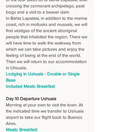
crossing the cormorant archipelago, peat
bogs and a visit to a beaver dam.
In Bahía Lapataia, in addition to the marine
coast, rich in mollusks and mussels, we will
find vestiges of the ancient aboriginal
people that inhabited the region. There we
will have time to walk the walkway from
which we can take pictures and enjoy the
feeling of being at the end of the world.
Then we will return to our accommodation
in Uhsuaia.
Lodging in Ushuaia - Double or Single
Base
Included Meals: Breakfast
Day 10 Departure Ushuaia
Morning at your own to visit the town. At
the indicated time we transfer to Ushuaia
airport to take our flight back to Buenos
Aires.
Meals: Breakfast