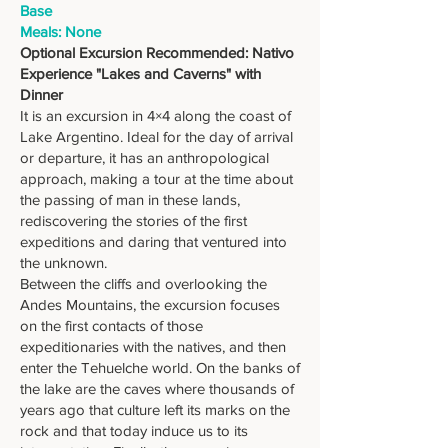
Base
Meals: None
Optional Excursion Recommended: Nativo
Experience "Lakes and Caverns" with
Dinner
It is an excursion in 4×4 along the coast of
Lake Argentino. Ideal for the day of arrival
or departure, it has an anthropological
approach, making a tour at the time about
the passing of man in these lands,
rediscovering the stories of the first
expeditions and daring that ventured into
the unknown.
Between the cliffs and overlooking the
Andes Mountains, the excursion focuses
on the first contacts of those
expeditionaries with the natives, and then
enter the Tehuelche world. On the banks of
the lake are the caves where thousands of
years ago that culture left its marks on the
rock and that today induce us to its