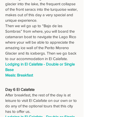
glacier into the lake, the frequent collapse
of the front seracs into the turquoise water,
makes out of this day a very special and
unique experience.
Then we wil go up to “Bajo de las
Sombras” from where, you will board the
catamaran boat to navigate the Lago Rico
where your will be able to appreciate the
amazing ice wall of the Perito Moreno
Glacier and its icebergs. Then we go back
to our accommodation in El Calafate.
Lodging in El Calafate - Double or Single
Base
Meals: Breakfast
Day 6 El Calafate
After breakfast, the rest of the day is at
leisure to visit El Calafate on our own or to
do any of the optional tours that this city
has to offer us.
Lodging in El Calafate - Double or Single