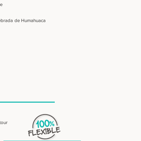
se
- Quebrada de Humahuaca
tour