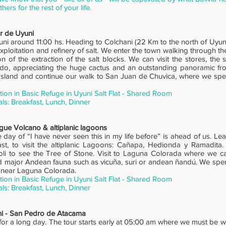
others for the rest of your life.
r de Uyuni
i around 11:00 hs. Heading to Colchani (22 Km to the north of Uyuni), a
xploitation and refinery of salt. We enter the town walking through th
n of the extraction of the salt blocks. We can visit the stores, the s
o, appreciating the huge cactus and an outstanding panoramic fro
 Island and continue our walk to San Juan de Chuvica, where we spend
n in Basic Refuge in Uyuni Salt Flat - Shared Room
ls: Breakfast, Lunch, Dinner
gue Volcano & altiplanic lagoons
e day of “I have never seen this in my life before” is ahead of us. L
ast, to visit the altiplanic Lagoons: Cañapa, Hedionda y Ramadit
loli to see the Tree of Stone. Visit to Laguna Colorada where we c
 major Andean fauna such as vicuña, suri or andean ñandú. We spen
 near Laguna Colorada.
n in Basic Refuge in Uyuni Salt Flat - Shared Room
ls: Breakfast, Lunch, Dinner
ni - San Pedro de Atacama
or a long day. The tour starts early at 05:00 am where we must be war