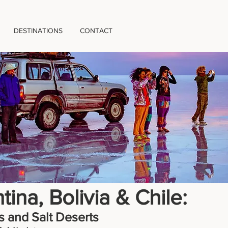
DESTINATIONS
CONTACT
tina, Bolivia & Chile:
 and Salt Deserts