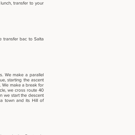
 lunch, transfer to your
e transfer bac to Salta
es. We make a parallel
e, starting the ascent
s. We make a break for
icle, we cross route 40
n we start the descent
 town and its Hill of