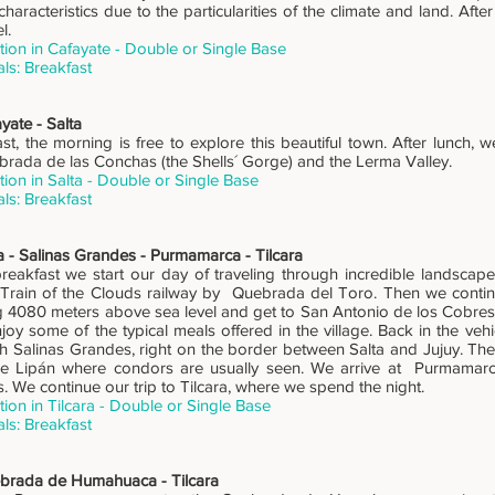
characteristics due to the particularities of the climate and land. After
l.
on in Cafayate - Double or Single Base
ls: Breakfast
yate - Salta
st, the morning is free to explore this beautiful town. After lunch, w
rada de las Conchas (the Shells´ Gorge) and the Lerma Valley.
on in Salta - Double or Single Base
ls: Breakfast
a - Salinas Grandes - Purmamarca - Tilcara
 breakfast we start our day of traveling through incredible landscap
 Train of the Clouds railway by Quebrada del Toro. Then we continu
ng 4080 meters above sea level and get to San Antonio de los Cobre
joy some of the typical meals offered in the village. Back in the veh
ch Salinas Grandes, right on the border between Salta and Jujuy. The
e Lipán where condors are usually seen. We arrive at Purmamarca
. We continue our trip to Tilcara, where we spend the night.
n in Tilcara - Double or Single Base
ls: Breakfast
brada de Humahuaca - Tilcara