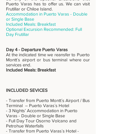
Puerto Varas has to offer us. We can visit
Frutillar or Chiloe Island.
Accommodation in Puerto Varas - Double
or Single Base
Included Meals: Breakfast
Optional Excursion Recommended: Full
Day Frutillar
Day 4 - Departure Puerto Varas
At the indicated time we reansfer to Puerto
Montt´s airport or bus terminal where our
services end.
Included Meals: Breakfast
INCLUDED SEVICES
- Transfer from Puerto Montt´s Airport / Bus
Terminal – Puerto Varas´s Hotel
- 3 Nights’ Accommodation in Puerto
Varas - Double or Single Base
- Full Day Tour Osorno Volcano and
Petrohue Waterfalls
- Transfer from Puerto Varas´s Hotel -