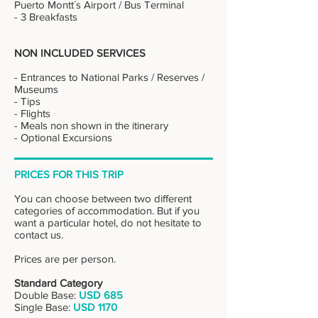
Puerto Montt´s Airport / Bus Terminal
- 3 Breakfasts
NON INCLUDED SERVICES
- Entrances to National Parks / Reserves /
Museums
- Tips
- Flights
- Meals non shown in the itinerary
- Optional Excursions
PRICES FOR THIS TRIP
You can choose between two different
categories of accommodation. But if you
want a particular hotel, do not hesitate to
contact us.
Prices are per person.
Standard Category
Double Base:
USD 685
Single Base:
USD 1170