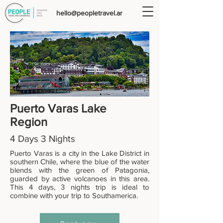
hello@peopletravel.ar
Puerto Varas
Lake
Region
4 Days 3 Nights
Puerto Varas is a city in the Lake District in
southern Chile, where the blue of the water
blends with the green of Patagonia,
guarded by active volcanoes in this area.
This 4 days, 3 nights trip is ideal to
combine with your trip to Southamerica.