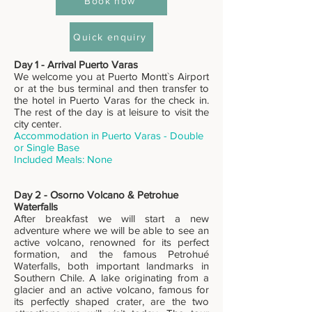
Book now
Quick enquiry
Day 1 - Arrival Puerto Varas
We welcome you at Puerto Montt`s Airport
or at the bus terminal and then transfer to
the hotel in Puerto Varas for the check in.
The rest of the day is at leisure to visit the
city center.
Accommodation in Puerto Varas - Double
or Single Base
Included Meals: None
Day 2 - Osorno Volcano & Petrohue
Waterfalls
After breakfast we will start a new
adventure where we will be able to see an
active volcano, renowned for its perfect
formation, and the famous Petrohué
Waterfalls, both important landmarks in
Southern Chile. A lake originating from a
glacier and an active volcano, famous for
its perfectly shaped crater, are the two