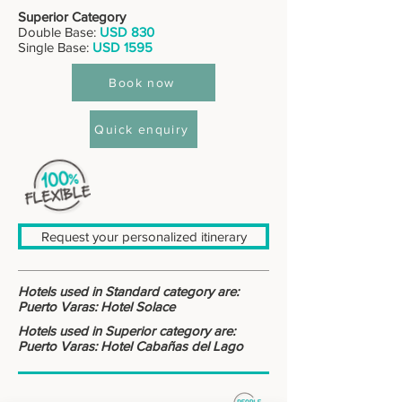
Superior Category
Double Base:
USD 830
Single Base:
USD 1595
Book now
Quick enquiry
Request your personalized itinerary
Hotels used in Standard category are:
Puerto Varas: Hotel Solace
Hotels used in Superior category are:
Puerto Varas: Hotel Cabañas del Lago
: : DESTINOS