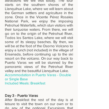
attractions we will visit today. The tour
starts on the southern shores of the
Llanquihue Lake, where we will learn about
the German settlers and agriculture in the
zone. Once in the Vicente Pérez Rosales
National Park, we enjoy the imposing
Petrohué Waterfalls, which stun visitors with
their turquoise waters. From there, we will
go on to the origin of the Petrohué River,
Todos los Santos Lake, where we will visit
some of its sleepy beaches. By then, we
will be at the foot of the Osorno Volcano to
enjoy a lunch (not included) in the village of
Ensenada, before continuing up to the ski
resort on the volcano. On our way back to
Puerto Varas we will be stunned by the
panoramic views of the Petrohué River
valley and the beautiful Llanquihue Lake.
Accommodation in Puerto Varas - Double
or Single Base
Included Meals: Breakfast
Day 3 - Puerto Varas
After Breakfast the rest of the day is at
leisure to visit the town on our own or to
do any of the optional Excursions that