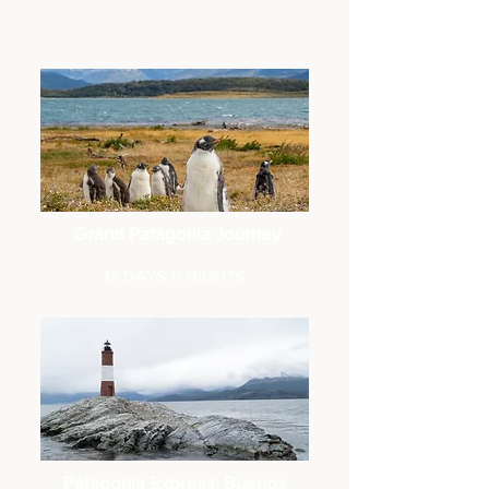
Grand Patagonia Journey
12 DAYS 11 NIGHTS
Patagonia Express: Buenos