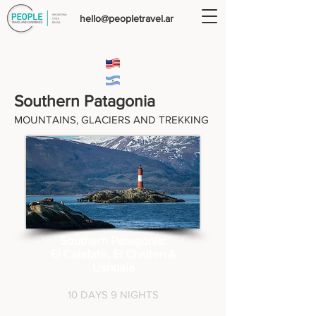
hello@peopletravel.ar
Southern Patagonia
MOUNTAINS,
GLACIERS AND TREKKING
Southern Patagonia:
El Calafate, El Chalten &
Ushuaia
10 DAYS 9 NIGHTS