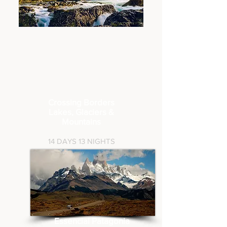
Crossing Borders
Lakes, Glaciers
&
Mountains
14
DAYS 13 NIGHTS
Essencial Patagonia