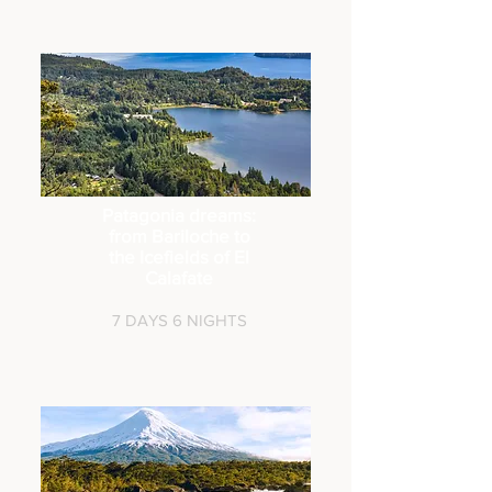
Patagonia dreams:
from Bariloche to
the Icefields of El
Calafate
7 DAYS 6 NIG
HTS