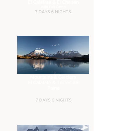
El Calafate & El Chaltén
with Full Camp
7 DAYS 6 NIGHTS
Mountains & Glaciers
El Calafate &
Torres del
Paine
7 DAYS 6 NIGHTS