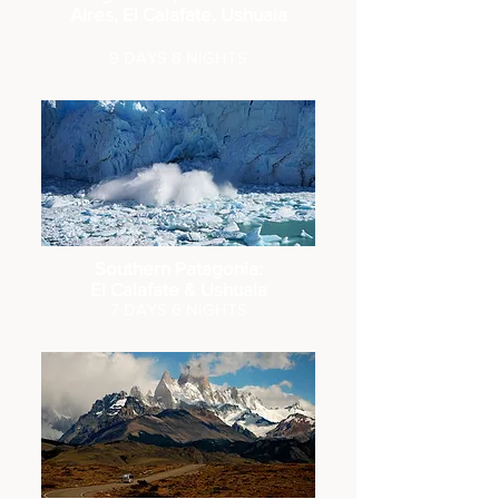
Aires, El Calafate, Ushuaia
9 DAYS 8 NIGHTS
Southern Patagonia:
El Calafate & Ushuaia
7 DA
YS 6 NIGHTS