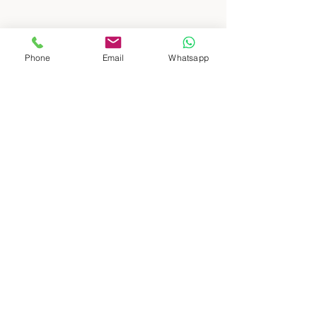
Phone
Email
Whatsapp
: : DESTINOS
Patagonia Sur
Patagonia Norte
Buenos Aires, ciudad y campo