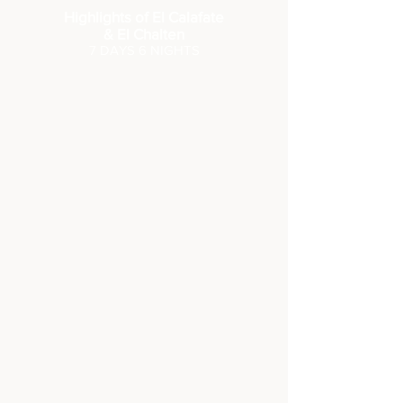
Highlights of El Calafate
& El Chalten
7 DA
YS 6 NIGHTS