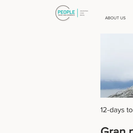
ABOUT US
12-days to
Gran 