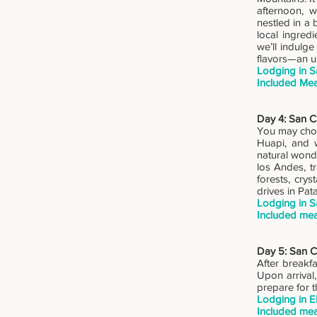
afternoon, w
nestled in a 
local ingredi
we’ll indulg
flavors—an un
Lodging in S
Included Mea
Day 4: San Ca
You may choo
Huapi, and w
natural wonde
los Andes, t
forests, cry
drives in Pat
Lodging in S
Included mea
Day 5: San Ca
After breakfa
Upon arrival,
prepare for t
Lodging in E
Included mea