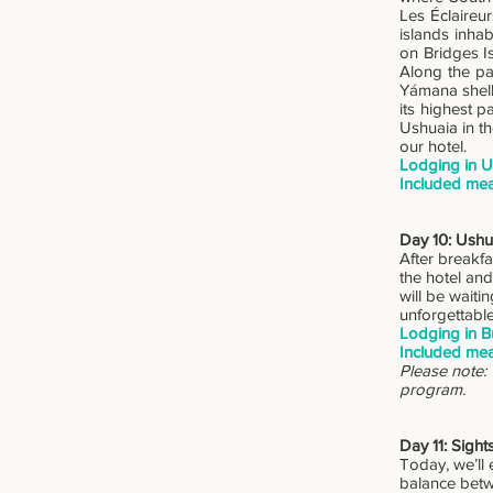
Les Éclaireu
islands inhab
on Bridges Is
Along the pa
Yámana shell 
its highest 
Ushuaia in th
our hotel.
Lodging in U
Included mea
Day 10: Ushu
After breakfa
the hotel and
will be waiti
unforgettabl
Lodging in B
Included mea
Please note:
program.
Day 11: Sigh
Today, we’ll 
balance betw