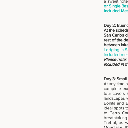
a sweet note.
or Single Ba
Included Mea
Day 2: Bueno
At the schedu
San Carlos de
rest of the d
between lake
Lodging in S
Included mea
Please note:
included in 
Day 3: Small
At any time o
complete exc
tour covers 
landscapes w
Bonita and B
ideal spots t
to Cerro Ca
breathtaking
Trébol, as 
Mountains. I