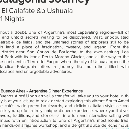
 El Calafate &b Ushuaia
11 Nights
thout a doubt, one of Argentina’s most captivating regions—full of
 and untold secrets waiting to be discovered. Vast, unpopulated
trable ice fields, and the untamed stories of explorers still to be
is land a place of fascination, mystery, and legend. From the
 district near San Carlos de Bariloche, to the awe-inspiring Los
al Park with its iconic Perito Moreno Glacier, and all the way to the
the continent in Tierra del Fuego, where the city of Ushuaia opens the
arctica—Patagonia offers a journey like no other, filled with
dscapes and unforgettable adventures.
l Buenos Aires - Argentine Dinner Experience
enos Aires! Upon arrival, a transfer will take you to your hotel in the
ay is at your leisure to relax or start exploring this vibrant South Ame
yle cafés, wide green boulevards, and delicious Italian-style ice cr
 pick you up for a truly unique dinner experience, where you'll dive 
lavors, traditions, and stories—all in a fun and interactive setting wit
inues with an introduction to one of Argentina’s most iconic tradi
a hands-on alfajores workshop, and a delightful dulce de leche mous