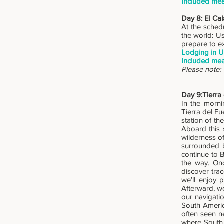
Included mea
Day 8: El Cal
At the schedu
the world: Us
prepare to e
Lodging in U
Included mea
Please note: 
Day 9:Tierra
In the morni
Tierra del Fu
station of th
Aboard this 
wilderness of
surrounded b
continue to 
the way. Onc
discover tra
we’ll enjoy 
Afterward, w
our navigatio
South Americ
often seen ne
where South 