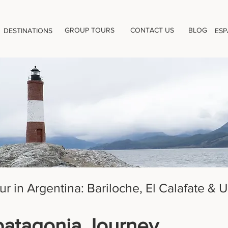
GROUP TOURS
CONTACT US
BLOG
DESTINATIONS
ESP
ur in Argentina: Bariloche, El Calafate & 
patagonia Journey