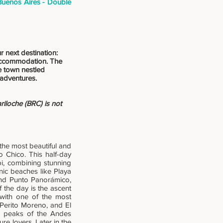
Buenos Aires - Double
r next destination:
r accommodation. The
le town nestled
 adventures.
iloche (BRC) is not
the most beautiful and
 Chico. This half-day
i, combining stunning
nic beaches like Playa
and Punto Panorámico,
f the day is the ascent
 with one of the most
 Perito Moreno, and El
ed peaks of the Andes
e lovers. Later in the