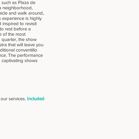
s such as Plaza de
oca neighborhood,
ehicle and walk around,
s experience is highly
inspired to revisit
to rest before a
e of the most
d quarter, the show
tra that will leave you
ditional conventillo
ence. The performance
d captivating shows
f our services.
Included