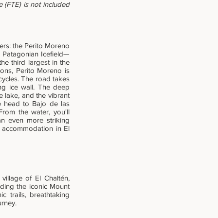
 (FTE) is not included
ers: the Perito Moreno
rn Patagonian Icefield—
e third largest in the
ions, Perito Moreno is
cycles. The road takes
ing ice wall. The deep
e lake, and the vibrant
we head to Bajo de las
om the water, you'll
an even more striking
ur accommodation in El
illage of El Chaltén,
uding the iconic Mount
c trails, breathtaking
urney.