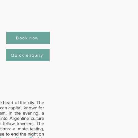
Book now
Quick enquiry
 heart of the city. The
rican capital, known for
eam. In the evening, a
into Argentine culture
h fellow travelers. The
tions: a mate tasting,
se to end the night on