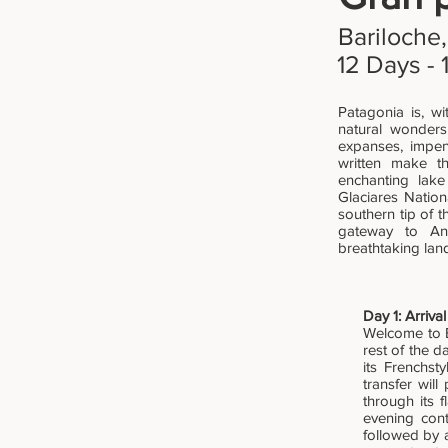
Bariloche,
12 Days - 
Patagonia is, wi
natural wonders
expanses, impene
written make th
enchanting lake
Glaciares Nation
southern tip of 
gateway to Ant
breathtaking lan
Day 1: Arriva
Welcome to Bu
rest of the d
its Frenchst
transfer will
through its f
evening cont
followed by 