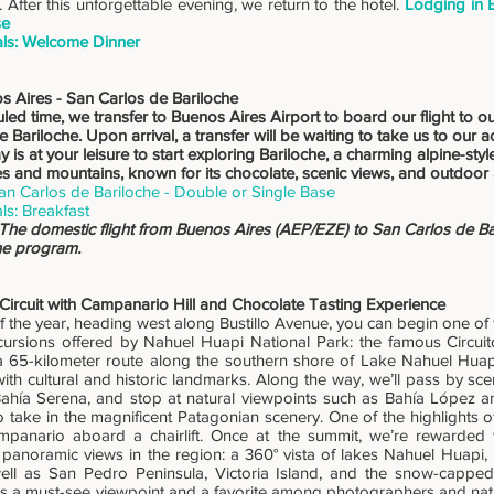
 After this unforgettable evening, we return to the hotel.
Lodging in 
se
ls: Welcome Dinner
s Aires - San Carlos de Bariloche
led time, we transfer to Buenos Aires Airport to board our flight to ou
 Bariloche. Upon arrival, a transfer will be waiting to take us to ou
ay is at your leisure to start exploring Bariloche, a charming alpine-sty
s and mountains, known for its chocolate, scenic views, and outdoor
an Carlos de Bariloche - Double or Single Base
ls: Breakfast
 The domestic flight from Buenos Aires (AEP/EZE) to San Carlos de Bar
the program.
 Circuit with Campanario Hill and Chocolate Tasting Experience
f the year, heading west along Bustillo Avenue, you can begin one of 
ursions offered by Nahuel Huapi National Park: the famous Circuito
a 65-kilometer route along the southern shore of Lake Nahuel Huap
ith cultural and historic landmarks. Along the way, we’ll pass by sce
ahía Serena, and stop at natural viewpoints such as Bahía López 
o take in the magnificent Patagonian scenery. One of the highlights o
mpanario aboard a chairlift. Once at the summit, we’re rewarded
 panoramic views in the region: a 360° vista of lakes Nahuel Huapi,
well as San Pedro Peninsula, Victoria Island, and the snow-capp
t’s a must-see viewpoint and a favorite among photographers and natur