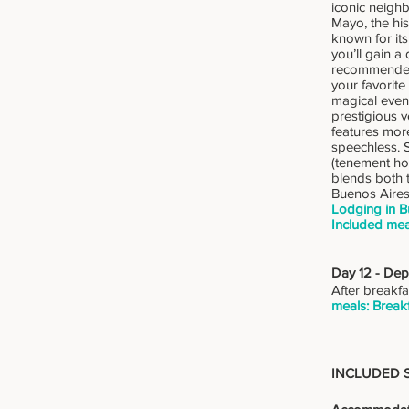
iconic neighb
Mayo, the his
known for its
you’ll gain a
recommended a
your favorite
magical eveni
prestigious v
features more
speechless. S
(tenement ho
blends both 
Buenos Aires
Lodging in B
Included mea
Day 12 - Dep
After breakfa
meals: Breakf
INCLUDED 