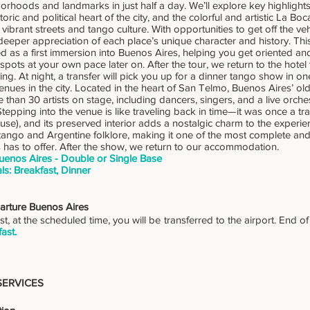
orhoods and landmarks in just half a day. We’ll explore key highlight
toric and political heart of the city, and the colorful and artistic La B
 vibrant streets and tango culture. With opportunities to get off the v
 deeper appreciation of each place’s unique character and history. Thi
s a first immersion into Buenos Aires, helping you get oriented and 
 spots at your own pace later on. After the tour, we return to the hotel 
ng. At night, a transfer will pick you up for a dinner tango show in on
enues in the city. Located in the heart of San Telmo, Buenos Aires’ ol
 than 30 artists on stage, including dancers, singers, and a live orches
tepping into the venue is like traveling back in time—it was once a tra
use), and its preserved interior adds a nostalgic charm to the experi
tango and Argentine folklore, making it one of the most complete an
 has to offer. After the show, we return to our accommodation.
uenos Aires - Double or Single Base
ls: Breakfast, Dinner
arture Buenos Aires
st, at the scheduled time, you will be transferred to the airport. End o
ast.
SERVICES