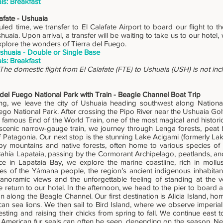
ls: Breakfast
afate - Ushuaia
led time, we transfer to El Calafate Airport to board our flight to t
huaia. Upon arrival, a transfer will be waiting to take us to our hotel,
xplore the wonders of Tierra del Fuego.
shuaia - Double or Single Base
ls: Breakfast
The domestic flight from El Calafate (FTE) to Ushuaia (USH) is not in
 del Fuego National Park with Train - Beagle Channel Boat Trip
ng, we leave the city of Ushuaia heading southwest along Nation
ego National Park. After crossing the Pipo River near the Ushuaia Golf
e famous End of the World Train, one of the most magical and historic
scenic narrow-gauge train, we journey through Lenga forests, peat
 Patagonia. Our next stop is the stunning Lake Acigami (formerly Lake
y mountains and native forests, often home to various species of
Bahía Lapataia, passing by the Cormorant Archipelago, peatlands, a
e in Lapataia Bay, we explore the marine coastline, rich in moll
ces of the Yámana people, the region’s ancient indigenous inhabita
panoramic views and the unforgettable feeling of standing at the v
e return to our hotel. In the afternoon, we head to the pier to board
n along the Beagle Channel. Our first destination is Alicia Island, hom
an sea lions. We then sail to Bird Island, where we observe imperia
sting and raising their chicks from spring to fall. We continue east t
American fur seals can often be seen, depending on the season. Nea