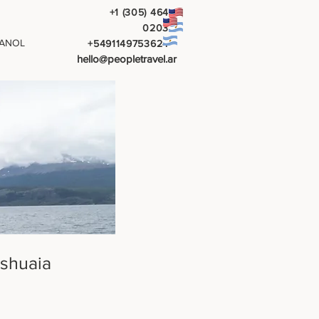
+1 (305) 464
0203
ANOL
+5491149753624
hello@peopletravel.ar
Ushuaia