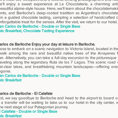
e’ll enjoy a sweet experience at La Chocolaterie, a charming art
beautiful alpine-style house. Here, we’ll learn about the chocolatemak
ents, and Bariloche’s deep-rooted tradition as Argentina’s chocolate 
e in a guided chocolate tasting, sampling a selection of handcrafted 
forgettable treat for the senses. After the visit, we return to our hotel.
an Carlos de Bariloche - Double or Single Base
ls: Breakfast, Chocolate Tasting Experience
rlos de Bariloche Enjoy your day at leisure in Bariloche.
se to embark on a scenic navigation to Victoria Island, located in th
alk among the rare and beautiful native trees of the Arrayanes 
r. Alternatively, you can take a full-day excursion to the picturesqu
raveling along the legendary Ruta de los 7 Lagos. This scenic road 
stal-clear lakes, and breathtaking mountain landscapes—offering one
agonia.
an Carlos de Bariloche - Double or Single Base
ls: Breakfast
rlos de Bariloche - El Calafate
st, we say goodbye to Bariloche and head to the airport to board our 
 a transfer will be waiting to take us to our hotel in the city center,
he next stage of our Patagonian journey.
l Calafate - Double or Single Base
ls: Breakfast