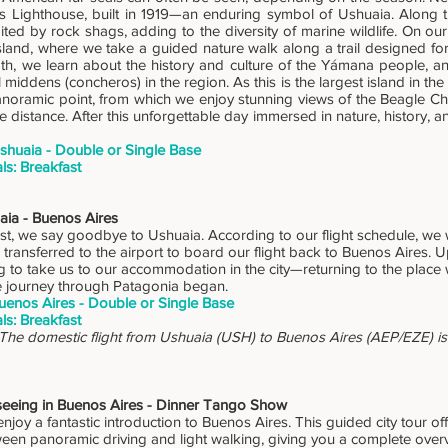
rs Lighthouse, built in 1919—an enduring symbol of Ushuaia. Along 
ited by rock shags, adding to the diversity of marine wildlife. On ou
land, where we take a guided nature walk along a trail designed for w
th, we learn about the history and culture of the Yámana people, a
middens (concheros) in the region. As this is the largest island in th
panoramic point, from which we enjoy stunning views of the Beagle C
e distance. After this unforgettable day immersed in nature, history, an
shuaia - Double or Single Base
ls: Breakfast
aia - Buenos Aires
st, we say goodbye to Ushuaia. According to our flight schedule, we w
 transferred to the airport to board our flight back to Buenos Aires. Up
ng to take us to our accommodation in the city—returning to the place 
e journey through Patagonia began.
uenos Aires - Double or Single Base
ls: Breakfast
 The domestic flight from Ushuaia (USH) to Buenos Aires (AEP/EZE) is 
tseeing in Buenos Aires - Dinner Tango Show
enjoy a fantastic introduction to Buenos Aires. This guided city tour of
een panoramic driving and light walking, giving you a complete overvi