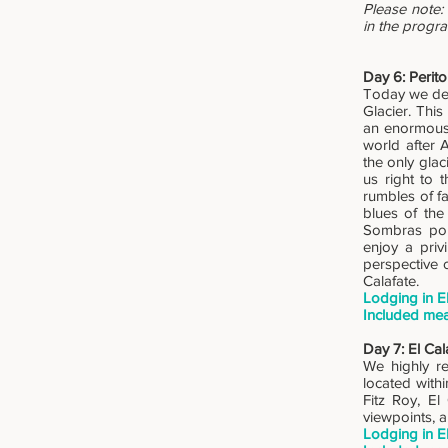
Please note: 
in the progr
Day 6: Perito
Today we ded
Glacier. This
an enormous 
world after 
the only glac
us right to 
rumbles of fa
blues of the
Sombras por
enjoy a priv
perspective 
Calafate.
Lodging in E
Included mea
Day 7: El Cal
We highly re
located with
Fitz Roy, El
viewpoints, 
Lodging in E