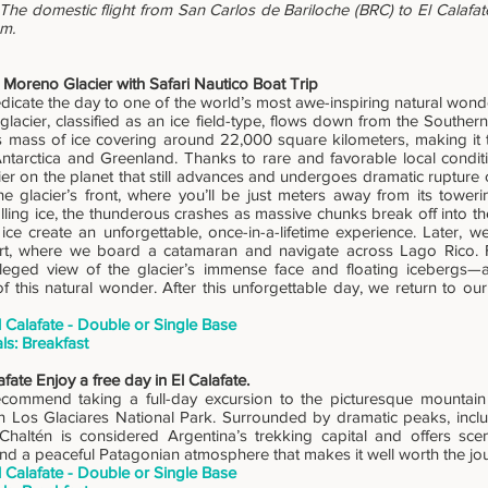
The domestic flight from San Carlos de Bariloche (BRC) to El Calafate
am.
 Moreno Glacier with Safari Nautico Boat Trip
icate the day to one of the world’s most awe-inspiring natural wond
 glacier, classified as an ice field-type, flows down from the Southe
mass of ice covering around 22,000 square kilometers, making it th
Antarctica and Greenland. Thanks to rare and favorable local condit
ier on the planet that still advances and undergoes dramatic rupture 
the glacier’s front, where you’ll be just meters away from its tower
lling ice, the thunderous crashes as massive chunks break off into th
 ice create an unforgettable, once-in-a-lifetime experience. Later, 
t, where we board a catamaran and navigate across Lago Rico. Fr
ileged view of the glacier’s immense face and floating icebergs—
of this natural wonder. After this unforgettable day, we return to o
l Calafate - Double or Single Base
ls: Breakfast
afate Enjoy a free day in El Calafate.
commend taking a full-day excursion to the picturesque mountain v
in Los Glaciares National Park. Surrounded by dramatic peaks, incl
 Chaltén is considered Argentina’s trekking capital and offers sceni
and a peaceful Patagonian atmosphere that makes it well worth the jo
l Calafate - Double or Single Base