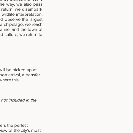
the way, we also pass
r return, we disembark
ildlife interpretation.
nd observe the largest
e archipelago, we reach
hannel and the town of
d culture, we return to
ill be picked up at
on arrival, a transfer
where this
not included in the
fers the perfect
ew of the city’s most