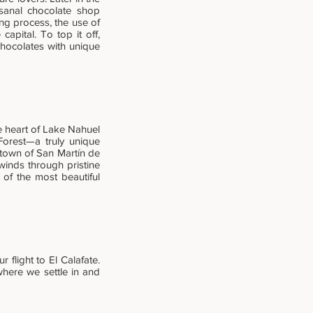
isanal chocolate shop
ing process, the use of
capital. To top it off,
chocolates with unique
e heart of Lake Nahuel
Forest—a truly unique
e town of San Martín de
winds through pristine
 of the most beautiful
flight to El Calafate.
 where we settle in and