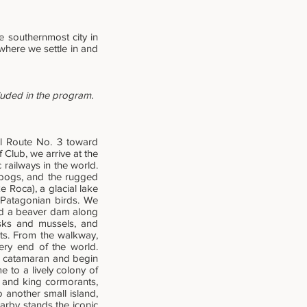
he southernmost city in
 where we settle in and
cluded in the program.
al Route No. 3 toward
 Club, we arrive at the
 railways in the world.
 bogs, and the rugged
 Roca), a glacial lake
 Patagonian birds. We
nd a beaver dam along
usks and mussels, and
nts. From the walkway,
ery end of the world.
 a catamaran and begin
e to a lively colony of
l and king cormorants,
o another small island,
rby stands the iconic