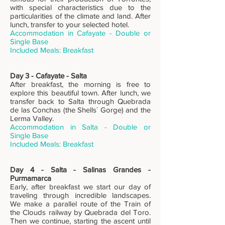
with special characteristics due to the
particularities of the climate and land. After
lunch, transfer to your selected hotel.
Accommodation in Cafayate - Double or
Single Base
Included Meals: Breakfast
Day 3 - Cafayate - Salta
After breakfast, the morning is free to
explore this beautiful town. After lunch, we
transfer back to Salta through Quebrada
de las Conchas (the Shells´ Gorge) and the
Lerma Valley.
Accommodation in Salta - Double or
Single Base
Included Meals: Breakfast
Day 4 - Salta - Salinas Grandes -
Purmamarca
Early, after breakfast we start our day of
traveling through incredible landscapes.
We make a parallel route of the Train of
the Clouds railway by Quebrada del Toro.
Then we continue, starting the ascent until