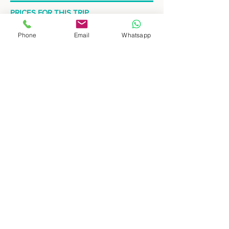
PRICES FOR THIS TRIP
Send us your consult at
Phone
Email
Whatsapp
hello@wepeople.com.ar
to know about the
prices for this tour.
Quick enquiry
Request your personalized itinerary
Hotels used in Standard category are:
Salta: Posada del Marques
Cafayate: Hotel Los Sauces
Tilcara: Hotel Refugio del Pintor
Humahuaca: Hosteria Munay
Hotels used in Superior category are:
Salta: Solar de la Plaza