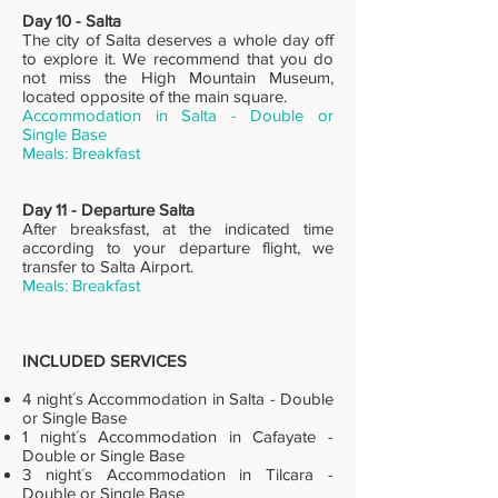
Day 10 - Salta
The city of Salta deserves a whole day off
to explore it. We recommend that you do
not miss the High Mountain Museum,
located opposite of the main square.
Accommodation in Salta - Double or
Single Base
Meals: Breakfast
Day 11 - Departure Salta
After breaksfast, at the indicated time
according to your departure flight, we
transfer to Salta Airport.
Meals: Breakfast
INCLUDED SERVICES
4 night´s Accommodation in Salta - Double
or Single Base
1 night´s Accommodation in Cafayate -
Double or Single Base
3 night´s Accommodation in Tilcara -
Double or Single Base