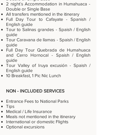
2 night´s Accommodation in Humahuaca -
Double or Single Base
All transfers mentioned in the itinerary
Full Day Tour to Cafayate - Spanish /
English guide
Tour to Salinas grandes - Spaish / English
guide
Tour Caravana de llamas - Spaish / English
guide
Full Day Tour Quebrada de Humahuaca
and Cerro Hornocal - Spaish / English
guide
Tour Valley of Iruya excusión - Spaish /
English guide
10 Breakfast, 1 Pic Nic Lunch
NON - INCLUDED SERVICES
Entrance Fees to National Parks
Tips
Medical / Life Insurance
Meals not mentioned in the itinerary
International or domestic Flights
Optional excursions