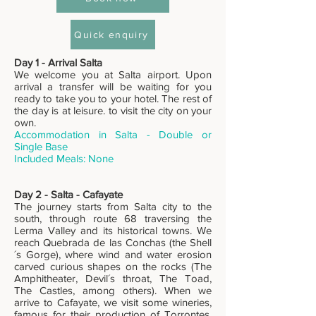
Quick enquiry
Day 1 - Arrival Salta
We welcome you at Salta airport. Upon
arrival a transfer will be waiting for you
ready to take you to your hotel. The rest of
the day is at leisure. to visit the city on your
own.
Accommodation in Salta - Double or
Single Base
Included Meals: None
Day 2 - Salta - Cafayate
The journey starts from Salta city to the
south, through route 68 traversing the
Lerma Valley and its historical towns. We
reach Quebrada de las Conchas (the Shell
´s Gorge), where wind and water erosion
carved curious shapes on the rocks (The
Amphitheater, Devil´s throat, The Toad,
The Castles, among others). When we
arrive to Cafayate, we visit some wineries,
famous for their production of Torrontes,