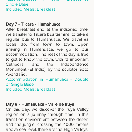
Single Base.
Includ
ed Meals: Breakfast
Day 7 - Tilcara - Humahuaca
After breakfast and at the indicated time,
we transfer to Tilcara bus terminal to take a
regular bus to Humahuaca. We travel as
locals do, from town to town. Upon
arriving in Humahuaca, we go to our
accommodation. The rest of the day is free
to get to know the town, with its important
Cathedral and the Independence
Monument (El Indio) by the sculptor Soto
Avendaño.
Accommodation in Humahuaca - Double
or Single Base.
Includ
ed Meals: Breakfast
Day 8 - Humahuaca - Valle de Iruya
On this day, we discover the Iruya Valley
region on a journey through time. In this
transition environment between the desert
and the jungle, crossing the 4000 meters
above sea level, there are the High Valleys;