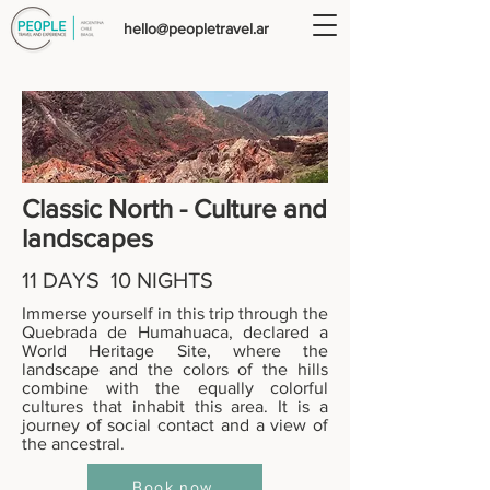
hello@peopletravel.ar
Classic North - Culture and
landscapes
11 DAYS 10 NIGHTS
Immerse yourself in this trip through the
Quebrada de Humahuaca, declared a
World Heritage Site, where the
landscape and the colors of the hills
combine with the equally colorful
cultures that inhabit this area. It is a
journey of social contact and a view of
the ancestral.
Book now