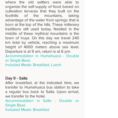
where the old settlers were able to
organize the self-supply of food based on
cultivation terraces that they built on the
foothills of the mountains, taking
advantage of the water from springs that is
born at the top of the hills. These millenary
traditions still used today. Nestled in the
middle of these mythical mountains is the
town of Iruya. On this day we travel 240
km total by vehicle, reaching a maximum
height of 4000 meters above sea level.
Departure is at 9 am, return is at 6 pm.
Accommodation in Humahuaca - Double
or Single Base.
Includ
ed Meals: Breakfast, Lunch
Day 9 - Salta
After breakfast, at the indicated time, we
transfer to Humahuaca bus station to take
a regular bus back to Salta. Upon arrival,
we transfer to the hotel.
Accommodation in Salta - Double or
Single Base
Includ
ed Meals: Breakfast