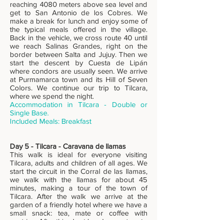
reaching 4080 meters above sea level and
get to San Antonio de los Cobres. We
make a break for lunch and enjoy some of
the typical meals offered in the village.
Back in the vehicle, we cross route 40 until
we reach Salinas Grandes, right on the
border between Salta and Jujuy. Then we
start the descent by Cuesta de Lipán
where condors are usually seen. We arrive
at Purmamarca town and its Hill of Seven
Colors. We continue our trip to Tilcara,
where we spend the night.
Accommodation in Tilcara - Double or
Single Base.
Included Meals: Breakfast
Day 5 - Tilcara - Caravana de llamas
This walk is ideal for everyone visiting
Tilcara, adults and children of all ages. We
start the circuit in the Corral de las llamas,
we walk with the llamas for about 45
minutes, making a tour of the town of
Tilcara. After the walk we arrive at the
garden of a friendly hotel where we have a
small snack: tea, mate or coffee with