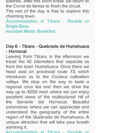
pastries. After this short break we return to
the Corral de llamas to finish the circuit.
The rest of the day is free to explore this
charming town.
Accommodation in Tilcara - Double or
Single Base.
Includ
ed Meals: Breakfast
Day 6 - Tilcara - Quebrada de Humahuaca
- Hornocal
Leaving from Tilcara in the afternoon we
travel the 42 kilometers that separate us
from the town Humahuaca. Once there we
head east on provincial route 73, which
introduces us to the Coctaca cultivation
valleys. We stop on the way to taste a
regional coca tea and then we drive the
way up to 4200 masl. where we can enjoy
excellent views of the multicolored hill of
the Serranía del Hornocal. Beautiful
panoramas where we can appreciate and
understand the geography of the entire
region of the Quebrada de Humahuaca. A
unique attraction that will take your breath
admiring it.
Accommodation in Tilcara - Double or