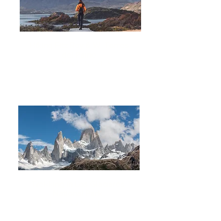
Hiking Fitz Roy & W Torres
del Paine
14 DAYS 13 NIGHTS
Trekking in Los Glaciares
National Park
8 DAYS
7 NIGHTS