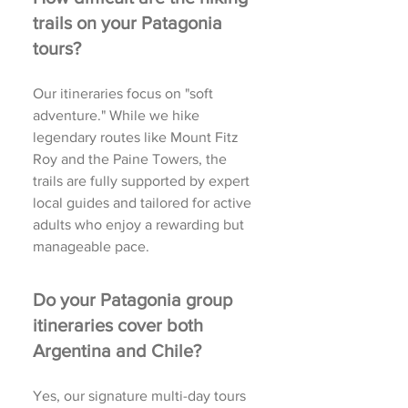
trails on your Patagonia
tours?
Our itineraries focus on "soft
adventure." While we hike
legendary routes like Mount Fitz
Roy and the Paine Towers, the
trails are fully supported by expert
local guides and tailored for active
adults who enjoy a rewarding but
manageable pace.
Do your Patagonia group
itineraries cover both
Argentina and Chile?
Yes, our signature multi-day tours