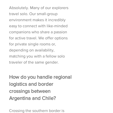
Absolutely. Many of our explorers
travel solo. Our small-group
environment makes it incredibly
easy to connect with like-minded
companions who share a passion
for active travel. We offer options
for private single rooms or,
depending on availability,
matching you with a fellow solo
traveler of the same gender.
How do you handle regional
logistics and border
crossings between
Argentina and Chile?
Crossing the southern border is