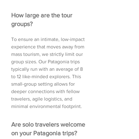
How large are the tour
groups?
To ensure an intimate, low-impact
experience that moves away from
mass tourism, we strictly limit our
group sizes. Our Patagonia trips
typically run with an average of 8
to 12 like-minded explorers. This
small-group setting allows for
deeper connections with fellow
travelers, agile logistics, and
minimal environmental footprint.
Are solo travelers welcome
on your Patagonia trips?