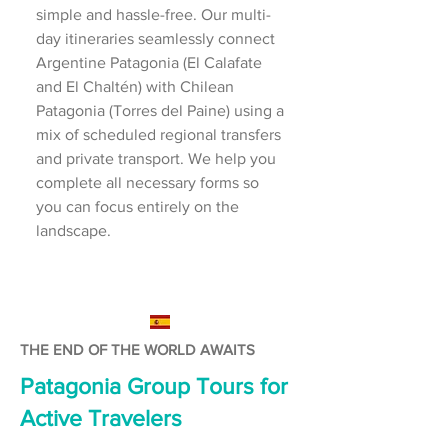
simple and hassle-free. Our multi-
day itineraries seamlessly connect
Argentine Patagonia (El Calafate
and El Chaltén) with Chilean
Patagonia (Torres del Paine) using a
mix of scheduled regional transfers
and private transport. We help you
complete all necessary forms so
you can focus entirely on the
landscape.
THE END OF THE WORLD AWAITS
Patagonia Group Tours for
Active Travelers