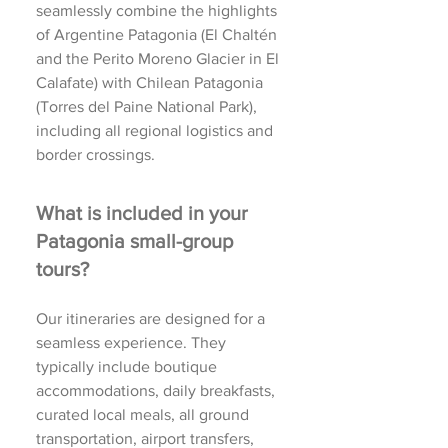
seamlessly combine the highlights
of Argentine Patagonia (El Chaltén
and the Perito Moreno Glacier in El
Calafate) with Chilean Patagonia
(Torres del Paine National Park),
including all regional logistics and
border crossings.
What is included in your
Patagonia small-group
tours?
Our itineraries are designed for a
seamless experience. They
typically include boutique
accommodations, daily breakfasts,
curated local meals, all ground
transportation, airport transfers,