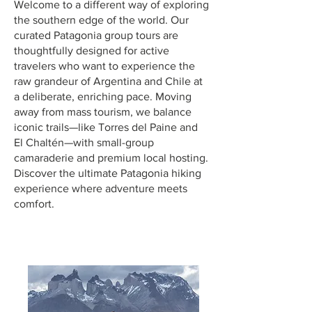
Welcome to a different way of exploring
the southern edge of the world. Our
curated Patagonia group tours are
thoughtfully designed for active
travelers who want to experience the
raw grandeur of Argentina and Chile at
a deliberate, enriching pace. Moving
away from mass tourism, we balance
iconic trails—like Torres del Paine and
El Chaltén—with small-group
camaraderie and premium local hosting.
Discover the ultimate Patagonia hiking
experience where adventure meets
comfort.