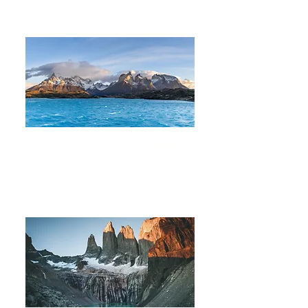
W Trek in Torres del Paine
7 DAYS 6 NIGHTS