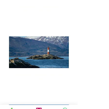
Adventure in Torres del
Paine & Ushuaia
9 DAYS 8 NIGHTS
Everything Starts at the End
of the World
13 DAYS 12 NIGHTS