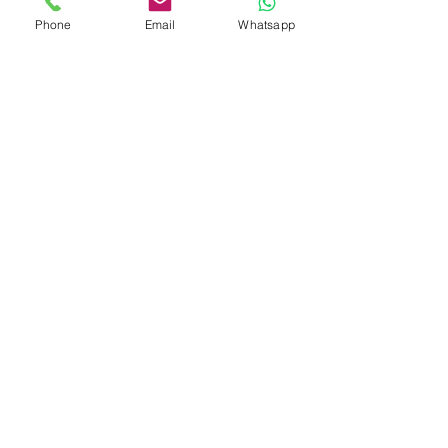
Phone
Email
Whatsapp
Glaciers and Peaks of
Patagonia
7 DAYS 6 NIGHTS
Southernmost Jewels of
Patagonia: Ushuaia and