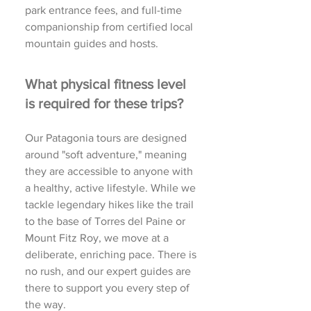
park entrance fees, and full-time
companionship from certified local
mountain guides and hosts.
What physical fitness level
is required for these trips?
Our Patagonia tours are designed
around "soft adventure," meaning
they are accessible to anyone with
a healthy, active lifestyle. While we
tackle legendary hikes like the trail
to the base of Torres del Paine or
Mount Fitz Roy, we move at a
deliberate, enriching pace. There is
no rush, and our expert guides are
there to support you every step of
the way.