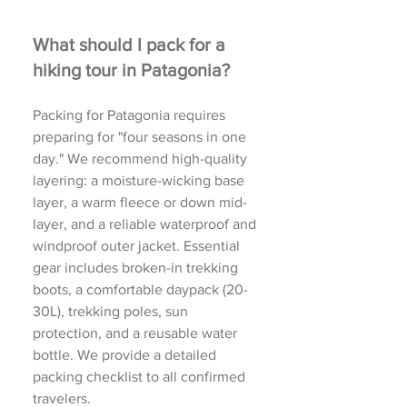
What should I pack for a
hiking tour in Patagonia?
Packing for Patagonia requires
preparing for "four seasons in one
day." We recommend high-quality
layering: a moisture-wicking base
layer, a warm fleece or down mid-
layer, and a reliable waterproof and
windproof outer jacket. Essential
gear includes broken-in trekking
boots, a comfortable daypack (20-
30L), trekking poles, sun
protection, and a reusable water
bottle. We provide a detailed
packing checklist to all confirmed
travelers.