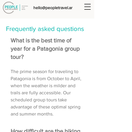
hello@peopletravel.ar
Frequently asked questions
What is the best time of
year for a Patagonia group
tour?
The prime season for traveling to
Patagonia is from October to April,
when the weather is milder and
trails are fully accessible. Our
scheduled group tours take
advantage of these optimal spring
and summer months.
How difficult are the hiking