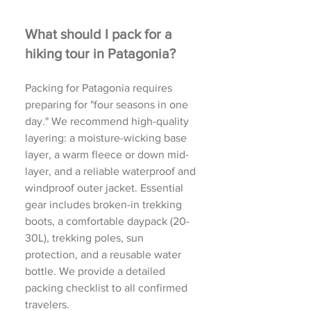
What should I pack for a
hiking tour in Patagonia?
Packing for Patagonia requires
preparing for "four seasons in one
day." We recommend high-quality
layering: a moisture-wicking base
layer, a warm fleece or down mid-
layer, and a reliable waterproof and
windproof outer jacket. Essential
gear includes broken-in trekking
boots, a comfortable daypack (20-
30L), trekking poles, sun
protection, and a reusable water
bottle. We provide a detailed
packing checklist to all confirmed
travelers.