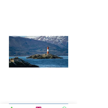
Adventure in Torres del
Paine & Ushuaia
9 DAYS 8 NIGHTS
Everything Starts at the End
of the World
13 DAYS 12 NIGHTS