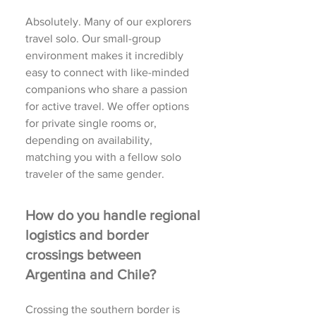
Absolutely. Many of our explorers
travel solo. Our small-group
environment makes it incredibly
easy to connect with like-minded
companions who share a passion
for active travel. We offer options
for private single rooms or,
depending on availability,
matching you with a fellow solo
traveler of the same gender.
How do you handle regional
logistics and border
crossings between
Argentina and Chile?
Crossing the southern border is