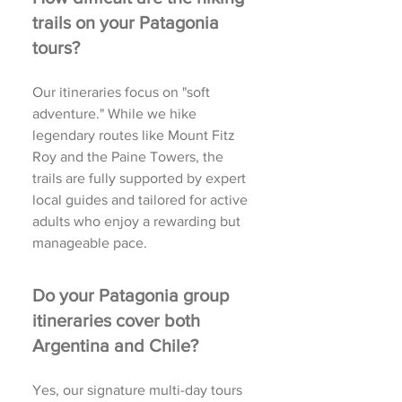
trails on your Patagonia
tours?
Our itineraries focus on "soft
adventure." While we hike
legendary routes like Mount Fitz
Roy and the Paine Towers, the
trails are fully supported by expert
local guides and tailored for active
adults who enjoy a rewarding but
manageable pace.
Do your Patagonia group
itineraries cover both
Argentina and Chile?
Yes, our signature multi-day tours