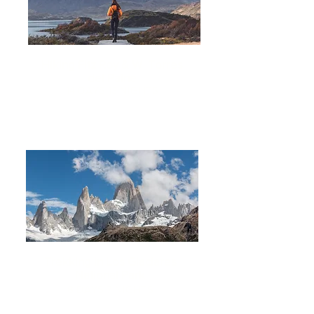
Hiking Fitz Roy & W Torres
del Paine
14 DAYS 13 NIGHTS
Trekking in Los Glaciares
National Park
8 DAYS
7 NIGHTS