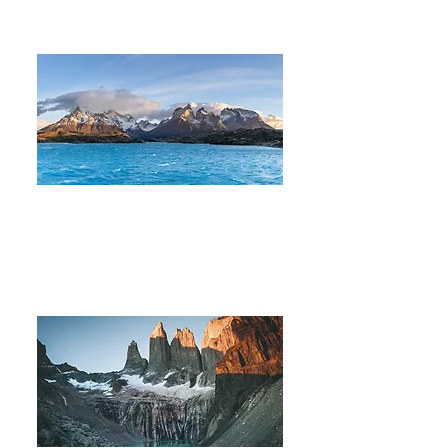
W Trek in Torres del Paine
7 DAYS 6 NIGHTS