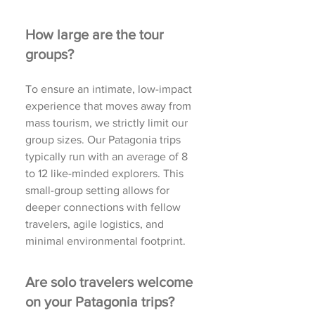
How large are the tour
groups?
To ensure an intimate, low-impact
experience that moves away from
mass tourism, we strictly limit our
group sizes. Our Patagonia trips
typically run with an average of 8
to 12 like-minded explorers. This
small-group setting allows for
deeper connections with fellow
travelers, agile logistics, and
minimal environmental footprint.
Are solo travelers welcome
on your Patagonia trips?