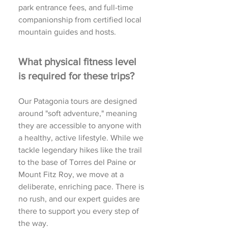
park entrance fees, and full-time
companionship from certified local
mountain guides and hosts.
What physical fitness level
is required for these trips?
Our Patagonia tours are designed
around "soft adventure," meaning
they are accessible to anyone with
a healthy, active lifestyle. While we
tackle legendary hikes like the trail
to the base of Torres del Paine or
Mount Fitz Roy, we move at a
deliberate, enriching pace. There is
no rush, and our expert guides are
there to support you every step of
the way.