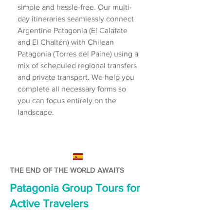
simple and hassle-free. Our multi-
day itineraries seamlessly connect
Argentine Patagonia (El Calafate
and El Chaltén) with Chilean
Patagonia (Torres del Paine) using a
mix of scheduled regional transfers
and private transport. We help you
complete all necessary forms so
you can focus entirely on the
landscape.
THE END OF THE WORLD AWAITS
Patagonia Group Tours for
Active Travelers