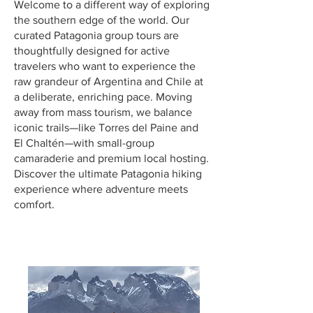
Welcome to a different way of exploring
the southern edge of the world. Our
curated Patagonia group tours are
thoughtfully designed for active
travelers who want to experience the
raw grandeur of Argentina and Chile at
a deliberate, enriching pace. Moving
away from mass tourism, we balance
iconic trails—like Torres del Paine and
El Chaltén—with small-group
camaraderie and premium local hosting.
Discover the ultimate Patagonia hiking
experience where adventure meets
comfort.