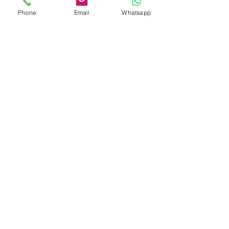
Phone
Email
Whatsapp
Glaciers and Peaks of
Patagonia
7 DAYS 6 NIGHTS
Southernmost Jewels of
Patagonia: Ushuaia and