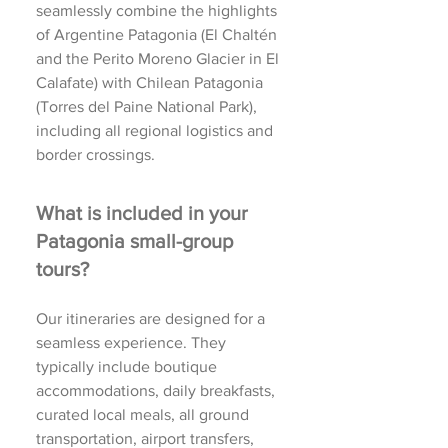
seamlessly combine the highlights
of Argentine Patagonia (El Chaltén
and the Perito Moreno Glacier in El
Calafate) with Chilean Patagonia
(Torres del Paine National Park),
including all regional logistics and
border crossings.
What is included in your
Patagonia small-group
tours?
Our itineraries are designed for a
seamless experience. They
typically include boutique
accommodations, daily breakfasts,
curated local meals, all ground
transportation, airport transfers,