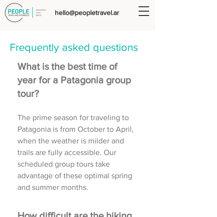
hello@peopletravel.ar
Frequently asked questions
What is the best time of
year for a Patagonia group
tour?
The prime season for traveling to
Patagonia is from October to April,
when the weather is milder and
trails are fully accessible. Our
scheduled group tours take
advantage of these optimal spring
and summer months.
How difficult are the hiking